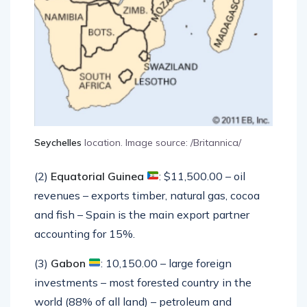
Seychelles
location. Image source: /Britannica/
(2)
Equatorial Guinea
: $11,500.00 – oil
revenues – exports timber, natural gas, cocoa
and fish – Spain is the main export partner
accounting for 15%.
(3)
Gabon
: 10,150.00 – large foreign
investments – most forested country in the
world (88% of all land) – petroleum and