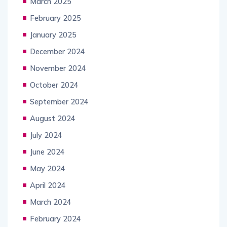
March 2025
February 2025
January 2025
December 2024
November 2024
October 2024
September 2024
August 2024
July 2024
June 2024
May 2024
April 2024
March 2024
February 2024