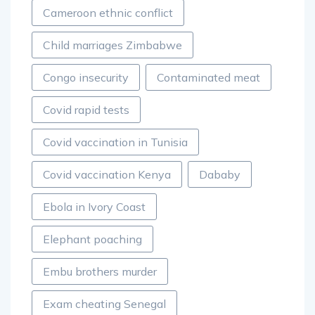
Cameroon ethnic conflict
Child marriages Zimbabwe
Congo insecurity
Contaminated meat
Covid rapid tests
Covid vaccination in Tunisia
Covid vaccination Kenya
Dababy
Ebola in Ivory Coast
Elephant poaching
Embu brothers murder
Exam cheating Senegal