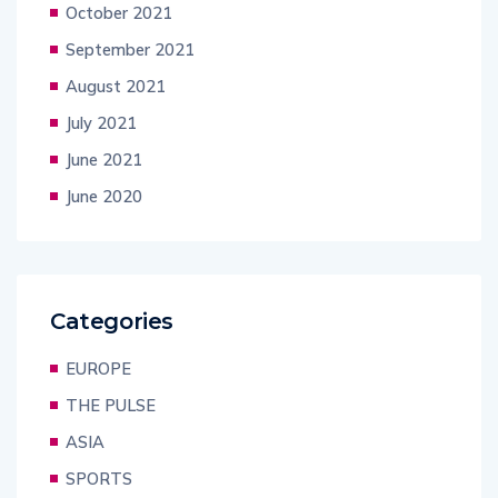
October 2021
September 2021
August 2021
July 2021
June 2021
June 2020
Categories
EUROPE
THE PULSE
ASIA
SPORTS