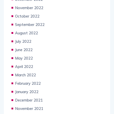
November 2022
October 2022
September 2022
August 2022
July 2022
June 2022
May 2022
April 2022
March 2022
February 2022
January 2022
December 2021
November 2021