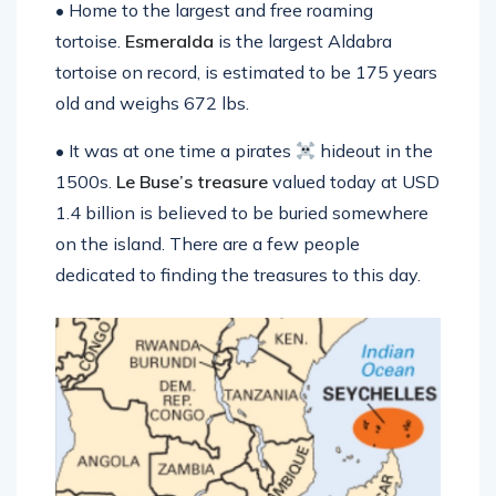
• Home to the largest and free roaming
tortoise.
Esmeralda
is the largest Aldabra
tortoise on record, is estimated to be 175 years
old and weighs 672 lbs.
• It was at one time a pirates
hideout in the
1500s.
Le Buse’s
treasure
valued today at USD
1.4 billion is believed to be buried somewhere
on the island. There are a few people
dedicated to finding the treasures to this day.