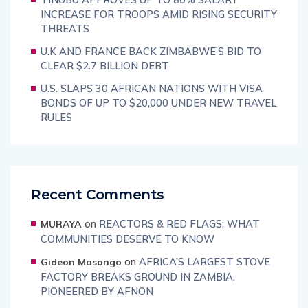
INCREASE FOR TROOPS AMID RISING SECURITY
THREATS
U.K AND FRANCE BACK ZIMBABWE’S BID TO
CLEAR $2.7 BILLION DEBT
U.S. SLAPS 30 AFRICAN NATIONS WITH VISA
BONDS OF UP TO $20,000 UNDER NEW TRAVEL
RULES
Recent Comments
on
REACTORS & RED FLAGS: WHAT
MURAYA
COMMUNITIES DESERVE TO KNOW
on
AFRICA’S LARGEST STOVE
Gideon Masongo
FACTORY BREAKS GROUND IN ZAMBIA,
PIONEERED BY AFNON