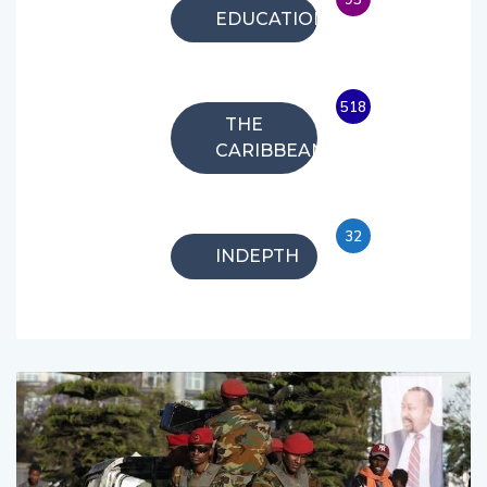
EDUCATION
518
THE
CARIBBEAN
32
INDEPTH