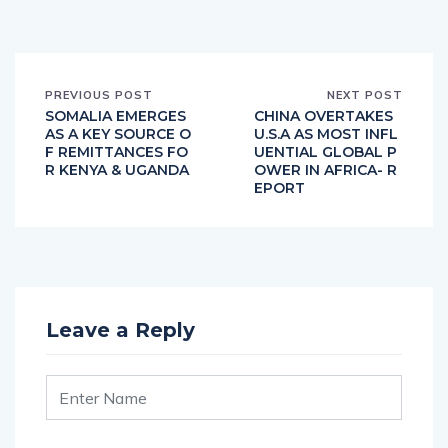
PREVIOUS POST
NEXT POST
SOMALIA EMERGES
CHINA OVERTAKES
AS A KEY SOURCE O
U.S.A AS MOST INFL
F REMITTANCES FO
UENTIAL GLOBAL P
R KENYA & UGANDA
OWER IN AFRICA- R
EPORT
Leave a Reply