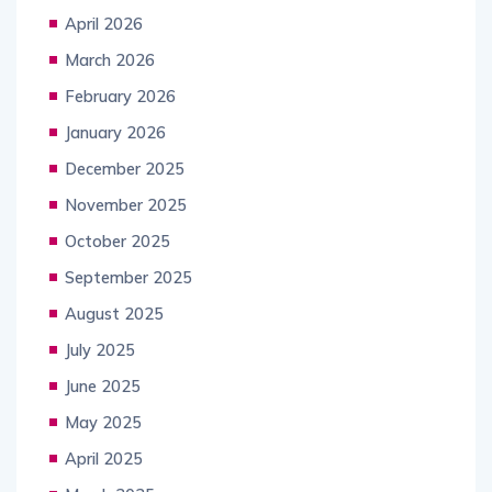
April 2026
March 2026
February 2026
January 2026
December 2025
November 2025
October 2025
September 2025
August 2025
July 2025
June 2025
May 2025
April 2025