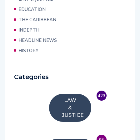
EDUCATION
THE CARIBBEAN
INDEPTH
HEADLINE NEWS
HISTORY
Categories
423
LAW
&
JUSTICE
95