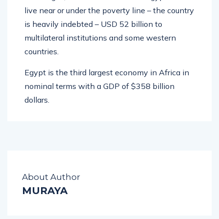
live near or under the poverty line – the country
is heavily indebted – USD 52 billion to
multilateral institutions and some western
countries.
Egypt is the third largest economy in Africa in
nominal terms with a GDP of $358 billion
dollars.
About Author
MURAYA