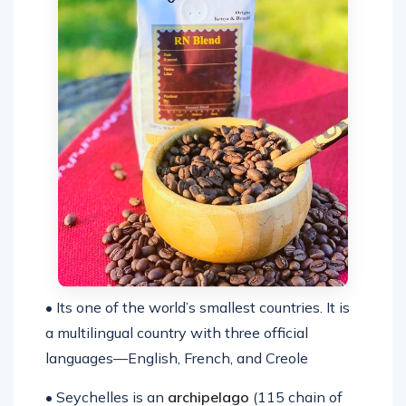
• Its one of the world’s smallest countries. It is
a multilingual country with three official
languages—English, French, and Creole
• Seychelles is an
archipelago
(115 chain of