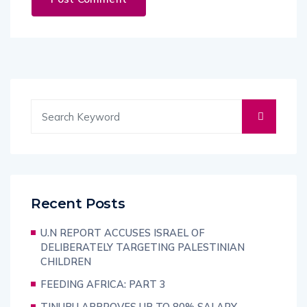
Recent Posts
U.N REPORT ACCUSES ISRAEL OF
DELIBERATELY TARGETING PALESTINIAN
CHILDREN
FEEDING AFRICA: PART 3
TINUBU APPROVES UP TO 80% SALARY