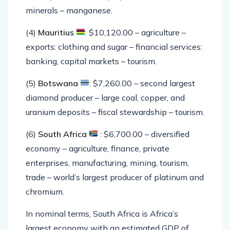
minerals – manganese.
(4)
Mauritius
: $10,120.00 – agriculture –
exports: clothing and sugar – financial services:
banking, capital markets – tourism.
(5)
Botswana
: $7,260.00 – second largest
diamond producer – large coal, copper, and
uranium deposits – fiscal stewardship – tourism.
(6)
South Africa
: $6,700.00 – diversified
economy – agriculture, finance, private
enterprises, manufacturing, mining, tourism,
trade – world’s largest producer of platinum and
chromium.
In nominal terms, South Africa is Africa’s
largest economy with an estimated GDP of