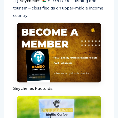
(1)
Seychelles
: $19,470.00 – fishing and
tourism – classified as an upper-middle income
country.
Seychelles Factoids
: