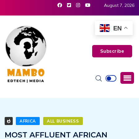
August 7, 2026
EN
Subscribe
AFRICA
ALL BUSINESS
MOST AFFLUENT AFRICAN