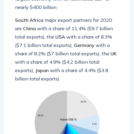
nearly $400 billion.
South Africa
major export partners for 2020
are
China
with a share of 11.4% ($9.7 billion
total exports), the
USA
with a share of 8.3%
($7.1 billion total exports),
Germany
with a
share of 8.2% ($7 billion total exports), the
UK
with a share of 4.9% ($4.2 billion total
exports),
Japan
with a share of 4.4% ($3.8
billion total exports).