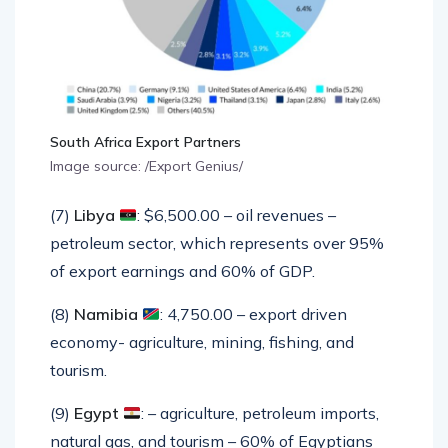
South Africa Export Partners
Image source: /Export Genius/
(7)
Libya
: $6,500.00 – oil revenues –
petroleum sector, which represents over 95%
of export earnings and 60% of GDP.
(8)
Namibia
: 4,750.00 – export driven
economy- agriculture, mining, fishing, and
tourism.
(9)
Egypt
: – agriculture, petroleum imports,
natural gas, and tourism – 60% of Egyptians