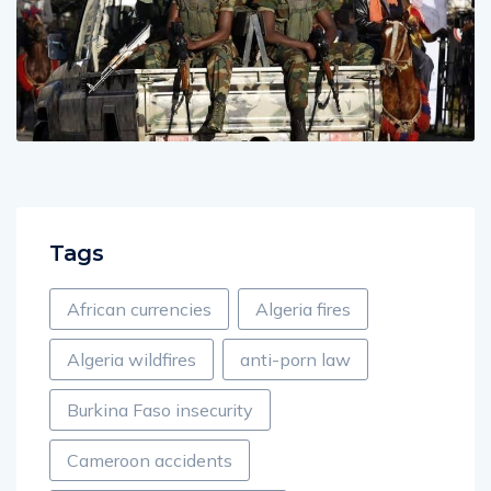
Tags
African currencies
Algeria fires
Algeria wildfires
anti-porn law
Burkina Faso insecurity
Cameroon accidents