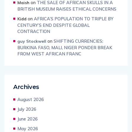
on
THE SALE OF AFRICAN SKULLS IN A
Maish
BRITISH MUSEUM RAISES ETHICAL CONCERNS
on
AFRICA’S POPULATION TO TRIPLE BY
Kidd
CENTURY’S END DESPITE GLOBAL
CONTRACTION
on
SHIFTING CURRENCIES:
guy Stockwell
BURKINA FASO, MALI, NIGER PONDER BREAK
FROM WEST AFRICAN FRANC
Archives
August 2026
July 2026
June 2026
May 2026