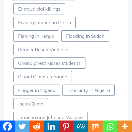
Extrajudicial killings
Fishing Imports in China
Fishing in Kenya
Flooding in Sudan
Gender Based Violence
Ghana priest kisses students
Global Climate change
Hunger in Nigeria
Insecurity in Nigeria
Jacob Zuma
Johnson and Johnson Vaccine
Kenya Deputy President