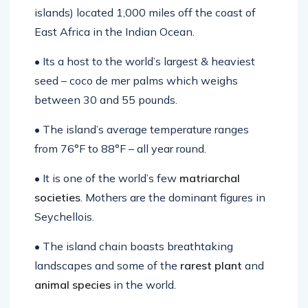
islands) located 1,000 miles off the coast of
East Africa in the Indian Ocean.
• Its a host to the world’s largest & heaviest
seed – coco de mer palms which weighs
between 30 and 55 pounds.
• The island’s average temperature ranges
from 76°F to 88°F – all year round.
• It is one of the world’s few
matriarchal
societies
. Mothers are the dominant figures in
Seychellois.
• The island chain boasts breathtaking
landscapes and some of the
rarest plant
and
animal species
in the world.