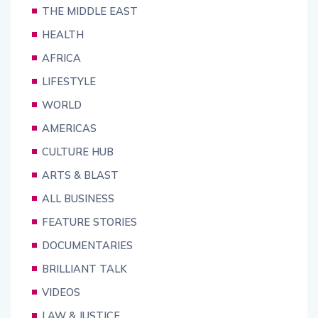
THE MIDDLE EAST
HEALTH
AFRICA
LIFESTYLE
WORLD
AMERICAS
CULTURE HUB
ARTS & BLAST
ALL BUSINESS
FEATURE STORIES
DOCUMENTARIES
BRILLIANT TALK
VIDEOS
LAW & JUSTICE