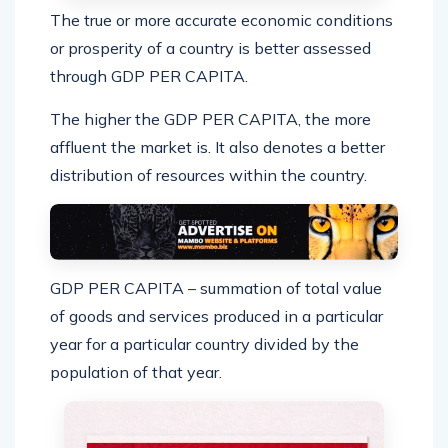
The true or more accurate economic conditions
or prosperity of a country is better assessed
through GDP PER CAPITA.
The higher the GDP PER CAPITA, the more
affluent the market is. It also denotes a better
distribution of resources within the country.
GDP PER CAPITA – summation of total value
of goods and services produced in a particular
year for a particular country divided by the
population of that year.