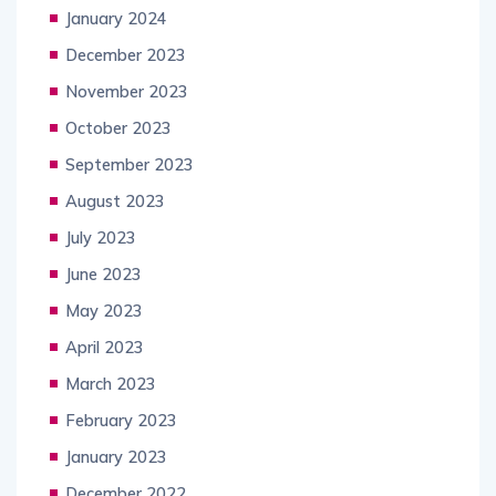
January 2024
December 2023
November 2023
October 2023
September 2023
August 2023
July 2023
June 2023
May 2023
April 2023
March 2023
February 2023
January 2023
December 2022