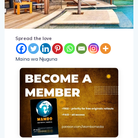
Spread the love
Maina wa Njuguna