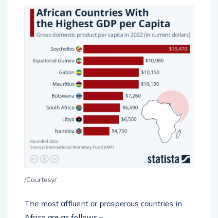
/Courtesy/
The most affluent or prosperous countries in
Africa are as follows –