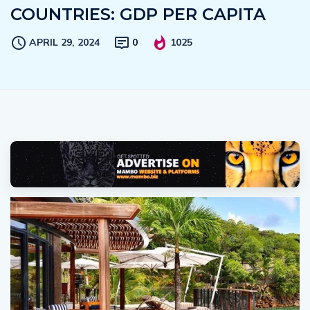
COUNTRIES: GDP PER CAPITA
APRIL 29, 2024
0
1025