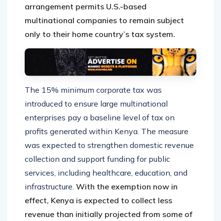
arrangement permits U.S.-based
multinational companies to remain subject
only to their home country’s tax system.
The 15% minimum corporate tax was
introduced to ensure large multinational
enterprises pay a baseline level of tax on
profits generated within Kenya. The measure
was expected to strengthen domestic revenue
collection and support funding for public
services, including healthcare, education, and
infrastructure.
With the exemption now in
effect, Kenya is expected to collect less
revenue than initially projected from some of