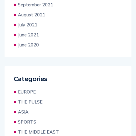
September 2021
August 2021
July 2021
June 2021
June 2020
Categories
EUROPE
THE PULSE
ASIA
SPORTS
THE MIDDLE EAST