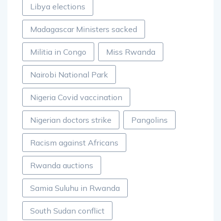
Libya elections
Madagascar Ministers sacked
Militia in Congo
Miss Rwanda
Nairobi National Park
Nigeria Covid vaccination
Nigerian doctors strike
Pangolins
Racism against Africans
Rwanda auctions
Samia Suluhu in Rwanda
South Sudan conflict