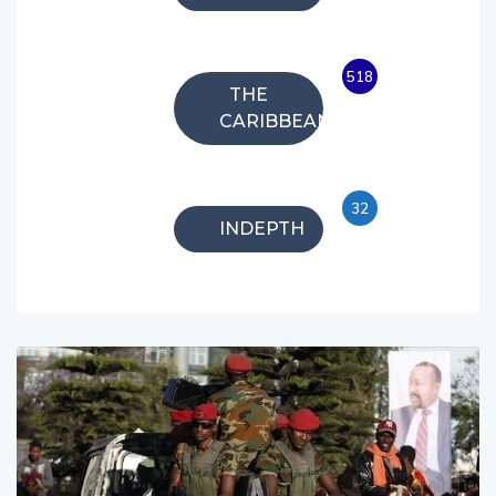
518
THE
CARIBBEAN
32
INDEPTH