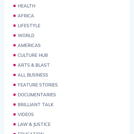
HEALTH
AFRICA
LIFESTYLE
WORLD
AMERICAS
CULTURE HUB
ARTS & BLAST
ALL BUSINESS
FEATURE STORIES
DOCUMENTARIES
BRILLIANT TALK
VIDEOS
LAW & JUSTICE