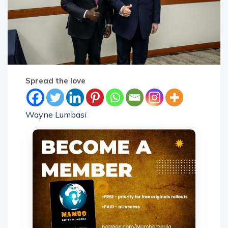
Spread the love
Wayne Lumbasi