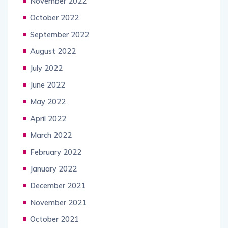
November 2022
October 2022
September 2022
August 2022
July 2022
June 2022
May 2022
April 2022
March 2022
February 2022
January 2022
December 2021
November 2021
October 2021