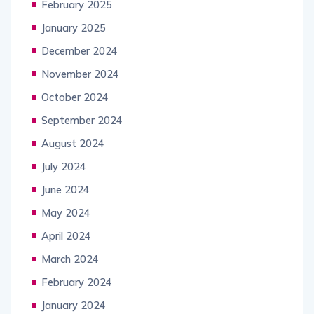
February 2025
January 2025
December 2024
November 2024
October 2024
September 2024
August 2024
July 2024
June 2024
May 2024
April 2024
March 2024
February 2024
January 2024