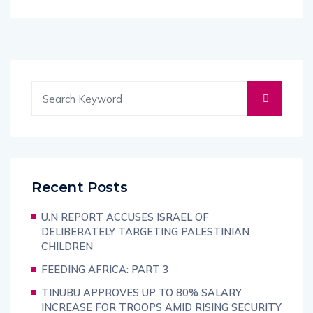
Recent Posts
U.N REPORT ACCUSES ISRAEL OF
DELIBERATELY TARGETING PALESTINIAN
CHILDREN
FEEDING AFRICA: PART 3
TINUBU APPROVES UP TO 80% SALARY
INCREASE FOR TROOPS AMID RISING SECURITY