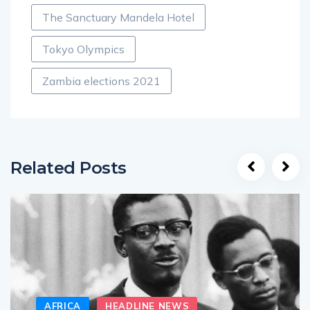
The Sanctuary Mandela Hotel
Tokyo Olympics
Zambia elections 2021
Related Posts
AFRICA
HEADLINE NEWS