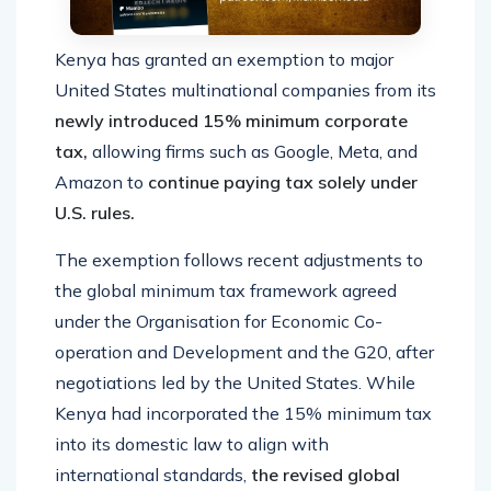
Kenya has granted an exemption to major
United States multinational companies from its
newly introduced 15% minimum corporate
tax,
allowing firms such as Google, Meta, and
Amazon to
continue paying tax solely under
U.S. rules.
The exemption follows recent adjustments to
the global minimum tax framework agreed
under the Organisation for Economic Co-
operation and Development and the G20, after
negotiations led by the United States. While
Kenya had incorporated the 15% minimum tax
into its domestic law to align with
international standards,
the revised global