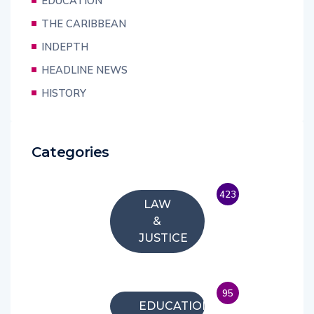
EDUCATION
THE CARIBBEAN
INDEPTH
HEADLINE NEWS
HISTORY
Categories
423
LAW
&
JUSTICE
95
EDUCATION