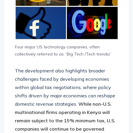
Four major US technology companies, often
collectively referred to as “Big Tech /Tech trends/
The development also highlights broader
challenges faced by developing economies
within global tax negotiations, where policy
shifts driven by major economies can reshape
domestic revenue strategies.
While non-U.S.
multinational firms operating in Kenya will
remain subject to the 15% minimum tax, U.S.
companies will continue to be governed