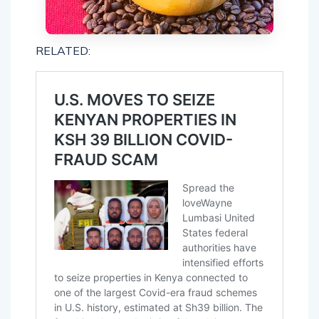
RELATED: