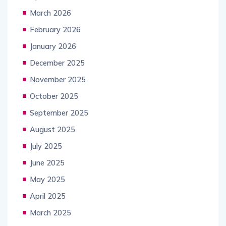
March 2026
February 2026
January 2026
December 2025
November 2025
October 2025
September 2025
August 2025
July 2025
June 2025
May 2025
April 2025
March 2025