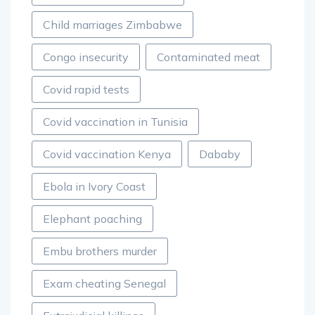
Child marriages Zimbabwe
Congo insecurity
Contaminated meat
Covid rapid tests
Covid vaccination in Tunisia
Covid vaccination Kenya
Dababy
Ebola in Ivory Coast
Elephant poaching
Embu brothers murder
Exam cheating Senegal