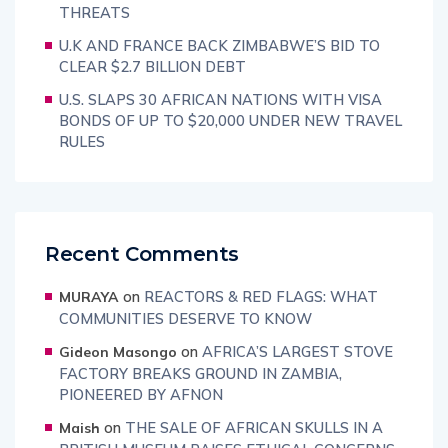
THREATS
U.K AND FRANCE BACK ZIMBABWE’S BID TO
CLEAR $2.7 BILLION DEBT
U.S. SLAPS 30 AFRICAN NATIONS WITH VISA
BONDS OF UP TO $20,000 UNDER NEW TRAVEL
RULES
Recent Comments
on
REACTORS & RED FLAGS: WHAT
MURAYA
COMMUNITIES DESERVE TO KNOW
on
AFRICA’S LARGEST STOVE
Gideon Masongo
FACTORY BREAKS GROUND IN ZAMBIA,
PIONEERED BY AFNON
on
THE SALE OF AFRICAN SKULLS IN A
Maish