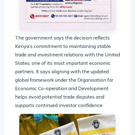
The government says the decision reflects
Kenya’s commitment to maintaining stable
trade and investment relations with the United
States, one of its most important economic
partners. It says aligning with the updated
global framework under the Organisation for
Economic Co-operation and Development
helps avoid potential trade disputes and
supports continued investor confidence.