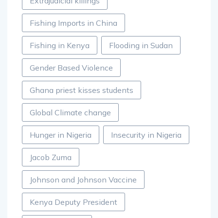
Extrajudicial killings
Fishing Imports in China
Fishing in Kenya
Flooding in Sudan
Gender Based Violence
Ghana priest kisses students
Global Climate change
Hunger in Nigeria
Insecurity in Nigeria
Jacob Zuma
Johnson and Johnson Vaccine
Kenya Deputy President