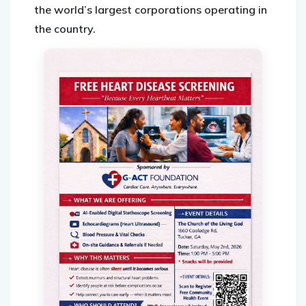
the world’s largest corporations operating in
the country.