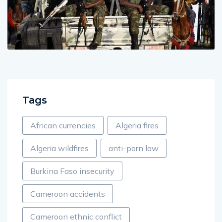
Tags
African currencies
Algeria fires
Algeria wildfires
anti-porn law
Burkina Faso insecurity
Cameroon accidents
Cameroon ethnic conflict