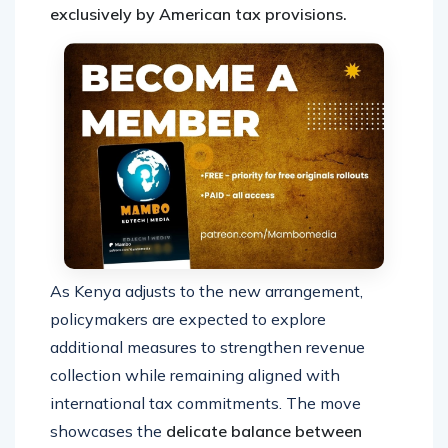
exclusively by American tax provisions.
As Kenya adjusts to the new arrangement,
policymakers are expected to explore
additional measures to strengthen revenue
collection while remaining aligned with
international tax commitments. The move
showcases the
delicate balance between