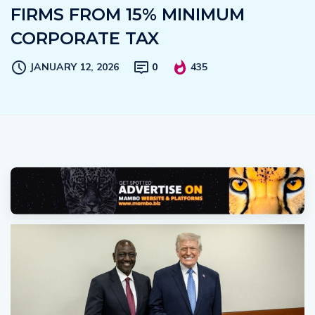
FIRMS FROM 15% MINIMUM
CORPORATE TAX
JANUARY 12, 2026
0
435