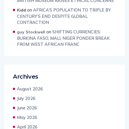
BRITISH MUSEUM RAISES ETHICAL CONCERNS
on
AFRICA’S POPULATION TO TRIPLE BY
Kidd
CENTURY’S END DESPITE GLOBAL
CONTRACTION
on
SHIFTING CURRENCIES:
guy Stockwell
BURKINA FASO, MALI, NIGER PONDER BREAK
FROM WEST AFRICAN FRANC
Archives
August 2026
July 2026
June 2026
May 2026
April 2026