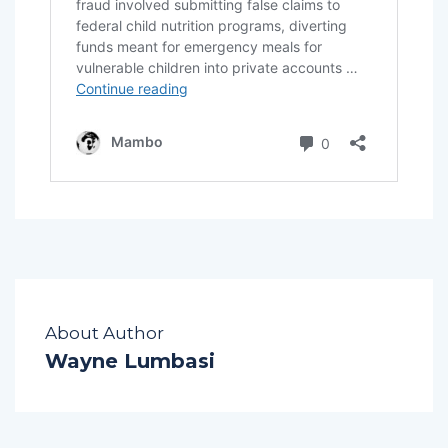
About Author
Wayne Lumbasi