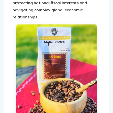
protecting national fiscal interests and
navigating complex global economic
relationships.