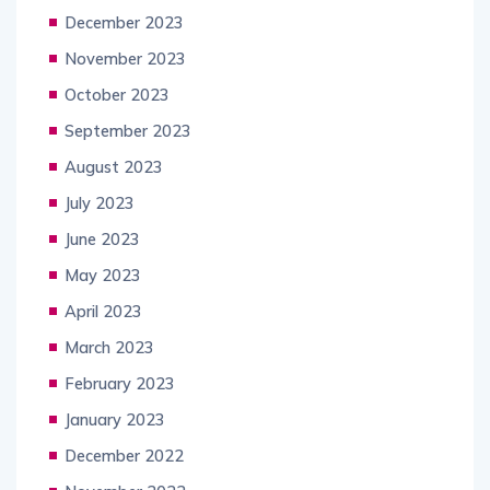
December 2023
November 2023
October 2023
September 2023
August 2023
July 2023
June 2023
May 2023
April 2023
March 2023
February 2023
January 2023
December 2022