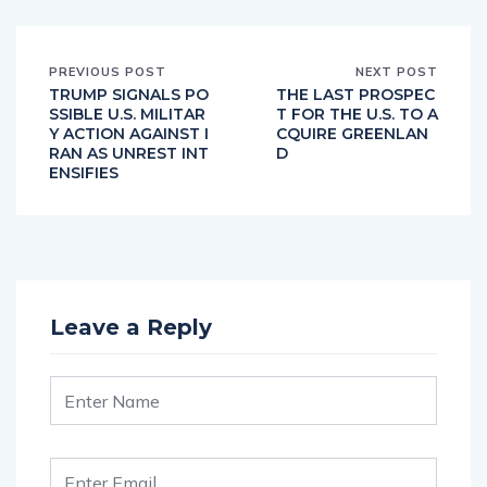
PREVIOUS POST
NEXT POST
TRUMP SIGNALS PO
THE LAST PROSPEC
SSIBLE U.S. MILITAR
T FOR THE U.S. TO A
Y ACTION AGAINST I
CQUIRE GREENLAN
RAN AS UNREST INT
D
ENSIFIES
Leave a Reply