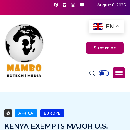
August 6, 2026
EN
Subscribe
AFRICA
EUROPE
KENYA EXEMPTS MAJOR U.S.