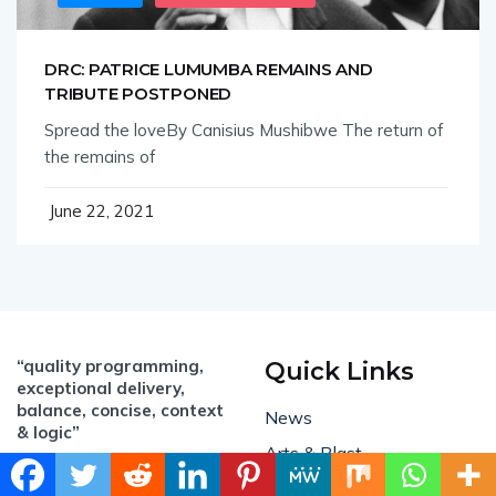
DRC: PATRICE LUMUMBA REMAINS AND
TRIBUTE POSTPONED
Spread the loveBy Canisius Mushibwe The return of
the remains of
June 22, 2021
“quality programming,
Quick Links
exceptional delivery,
balance, concise, context
News
& logic”
Arts & Blast
Email:
All Business
info@mambo.biz