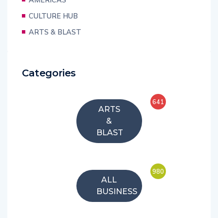
CULTURE HUB
ARTS & BLAST
Categories
641
ARTS
&
BLAST
980
ALL
BUSINESS