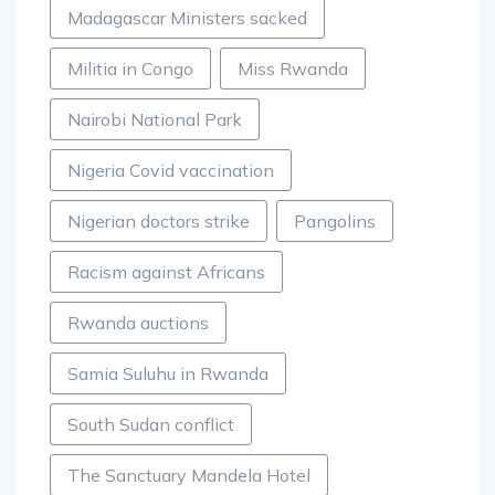
Madagascar Ministers sacked
Militia in Congo
Miss Rwanda
Nairobi National Park
Nigeria Covid vaccination
Nigerian doctors strike
Pangolins
Racism against Africans
Rwanda auctions
Samia Suluhu in Rwanda
South Sudan conflict
The Sanctuary Mandela Hotel