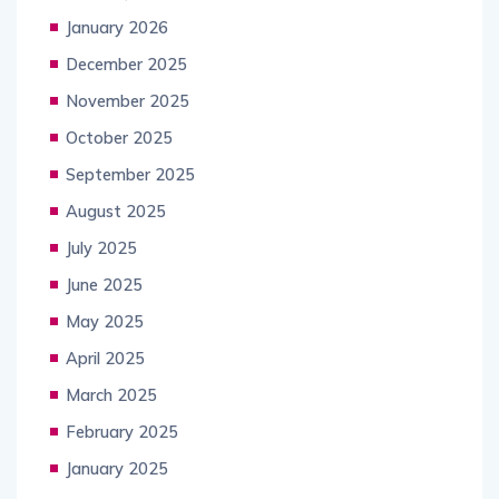
January 2026
December 2025
November 2025
October 2025
September 2025
August 2025
July 2025
June 2025
May 2025
April 2025
March 2025
February 2025
January 2025