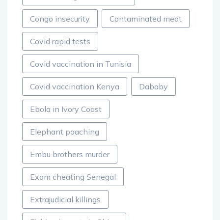
Congo insecurity
Contaminated meat
Covid rapid tests
Covid vaccination in Tunisia
Covid vaccination Kenya
Dababy
Ebola in Ivory Coast
Elephant poaching
Embu brothers murder
Exam cheating Senegal
Extrajudicial killings