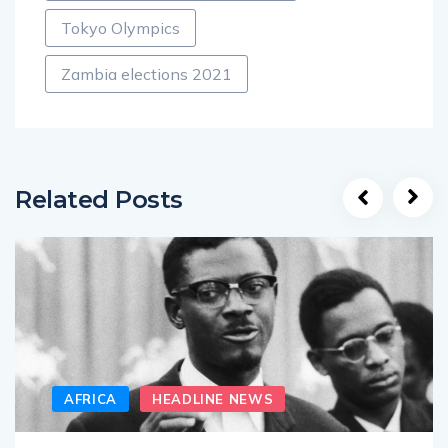
Tokyo Olympics
Zambia elections 2021
Related Posts
AFRICA
HEADLINE NEWS