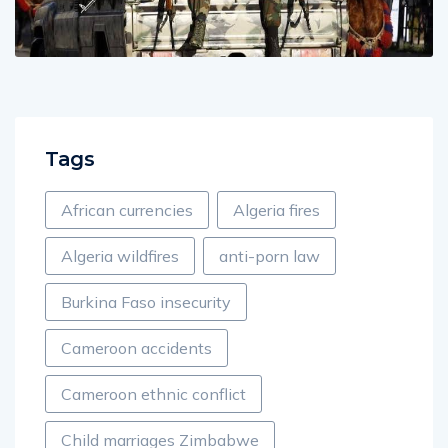
Tags
African currencies
Algeria fires
Algeria wildfires
anti-porn law
Burkina Faso insecurity
Cameroon accidents
Cameroon ethnic conflict
Child marriages Zimbabwe