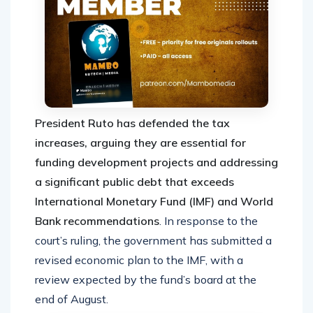
President Ruto has defended the tax
increases, arguing they are essential for
funding development projects and addressing
a significant public debt that exceeds
International Monetary Fund (IMF) and World
Bank recommendations
. In response to the
court’s ruling, the government has submitted a
revised economic plan to the IMF, with a
review expected by the fund’s board at the
end of August.