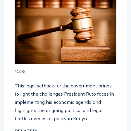
/ICLR/
This legal setback for the government brings
to light the challenges President Ruto faces in
implementing his economic agenda and
highlights the ongoing political and legal
battles over fiscal policy in Kenya.
RELATED: