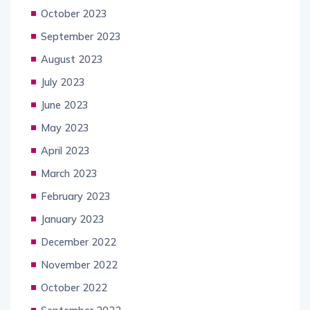
October 2023
September 2023
August 2023
July 2023
June 2023
May 2023
April 2023
March 2023
February 2023
January 2023
December 2022
November 2022
October 2022