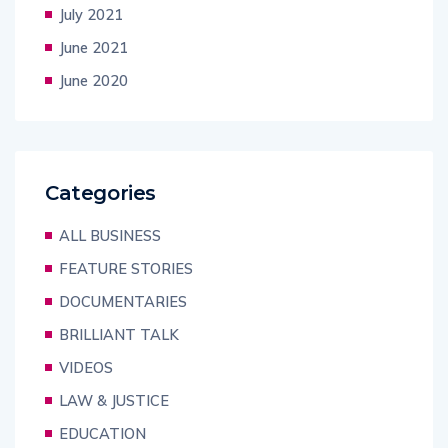
July 2021
June 2021
June 2020
Categories
ALL BUSINESS
FEATURE STORIES
DOCUMENTARIES
BRILLIANT TALK
VIDEOS
LAW & JUSTICE
EDUCATION