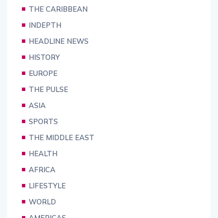
THE CARIBBEAN
INDEPTH
HEADLINE NEWS
HISTORY
EUROPE
THE PULSE
ASIA
SPORTS
THE MIDDLE EAST
HEALTH
AFRICA
LIFESTYLE
WORLD
AMERICAS