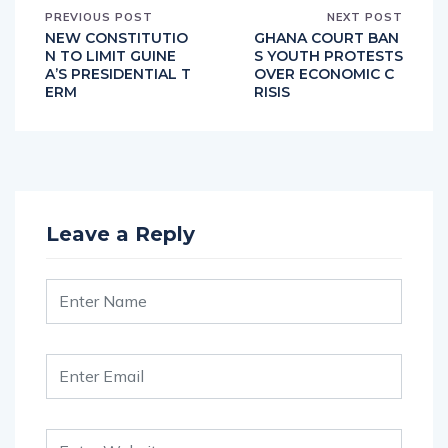
PREVIOUS POST
NEXT POST
NEW CONSTITUTIO
GHANA COURT BAN
N TO LIMIT GUINE
S YOUTH PROTESTS
A’S PRESIDENTIAL T
OVER ECONOMIC C
ERM
RISIS
Leave a Reply