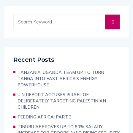
Recent Posts
TANZANIA, UGANDA TEAM UP TO TURN
TANGA INTO EAST AFRICA’S ENERGY
POWERHOUSE
U.N REPORT ACCUSES ISRAEL OF
DELIBERATELY TARGETING PALESTINIAN
CHILDREN
FEEDING AFRICA: PART 3
TINUBU APPROVES UP TO 80% SALARY
INCREASE FOR TROOPS AMID RISING SECURITY