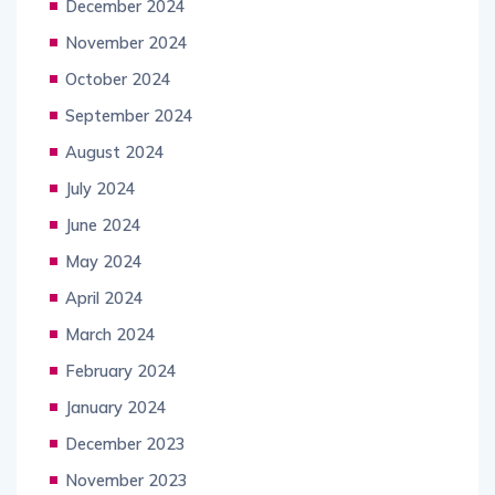
December 2024
November 2024
October 2024
September 2024
August 2024
July 2024
June 2024
May 2024
April 2024
March 2024
February 2024
January 2024
December 2023
November 2023