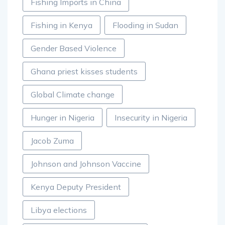
Fishing Imports in China
Fishing in Kenya
Flooding in Sudan
Gender Based Violence
Ghana priest kisses students
Global Climate change
Hunger in Nigeria
Insecurity in Nigeria
Jacob Zuma
Johnson and Johnson Vaccine
Kenya Deputy President
Libya elections