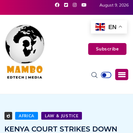
August 9, 2026
EN
Subscribe
AFRICA
LAW & JUSTICE
KENYA COURT STRIKES DOWN