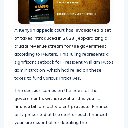
A Kenyan appeals court has
invalidated a set
of taxes introduced in 2023, jeopardizing a
crucial revenue stream for the government,
according to Reuters. This ruling represents a
significant setback for President William Ruto’s
administration, which had relied on these
taxes to fund various initiatives.
The decision comes on the heels of the
government’s withdrawal of this year’s
finance bill amidst violent protests.
Finance
bills, presented at the start of each financial
year, are essential for detailing the