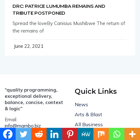
DRC: PATRICE LUMUMBA REMAINS AND
TRIBUTE POSTPONED
Spread the loveBy Canisius Mushibwe The return of
the remains of
June 22, 2021
“quality programming,
Quick Links
exceptional delivery,
balance, concise, context
News
& logic”
Arts & Blast
Email:
All Business
info@mambo.biz
Culture Hub
ADVERTISE: