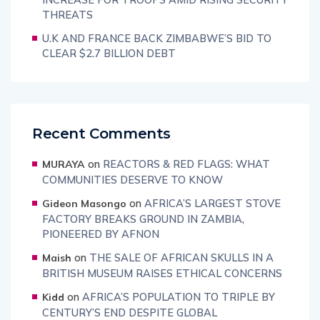
THREATS
U.K AND FRANCE BACK ZIMBABWE’S BID TO
CLEAR $2.7 BILLION DEBT
Recent Comments
on
REACTORS & RED FLAGS: WHAT
MURAYA
COMMUNITIES DESERVE TO KNOW
on
AFRICA’S LARGEST STOVE
Gideon Masongo
FACTORY BREAKS GROUND IN ZAMBIA,
PIONEERED BY AFNON
on
THE SALE OF AFRICAN SKULLS IN A
Maish
BRITISH MUSEUM RAISES ETHICAL CONCERNS
on
AFRICA’S POPULATION TO TRIPLE BY
Kidd
CENTURY’S END DESPITE GLOBAL