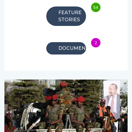
54
FEATURE
STORIES
2
DOCUMENTARIES