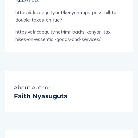
https://africaequity.net/kenyan-mps-pass-bill-to-
double-taxes-on-fuel/
https://africaequity.net/imf-backs-kenyan-tax-
hikes-on-essential-goods-and-services/
About Author
Faith Nyasuguta