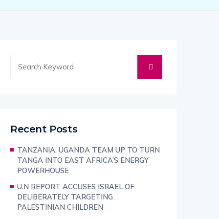
Recent Posts
TANZANIA, UGANDA TEAM UP TO TURN
TANGA INTO EAST AFRICA’S ENERGY
POWERHOUSE
U.N REPORT ACCUSES ISRAEL OF
DELIBERATELY TARGETING
PALESTINIAN CHILDREN