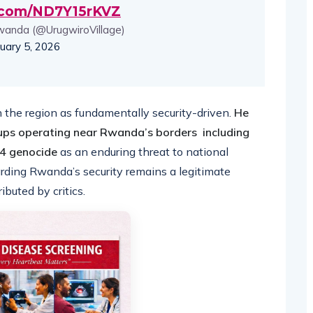
r.com/ND7Y15rKVZ
wanda (@UrugwiroVillage)
uary 5, 2026
he region as fundamentally security-driven.
He
ups operating near Rwanda’s borders including
994 genocide
as an enduring threat to national
uarding Rwanda’s security remains a legitimate
ibuted by critics.