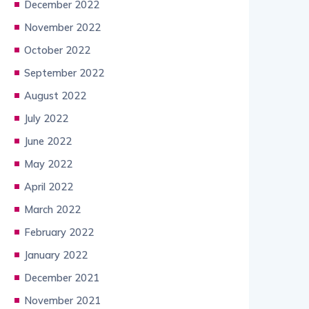
December 2022
November 2022
October 2022
September 2022
August 2022
July 2022
June 2022
May 2022
April 2022
March 2022
February 2022
January 2022
December 2021
November 2021