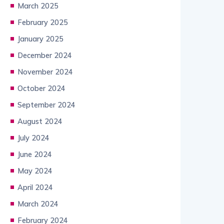
March 2025
February 2025
January 2025
December 2024
November 2024
October 2024
September 2024
August 2024
July 2024
June 2024
May 2024
April 2024
March 2024
February 2024