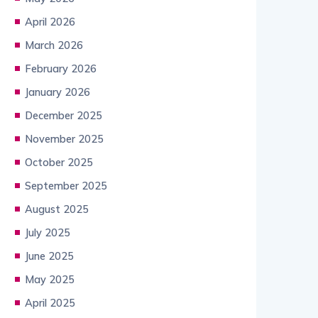
April 2026
March 2026
February 2026
January 2026
December 2025
November 2025
October 2025
September 2025
August 2025
July 2025
June 2025
May 2025
April 2025