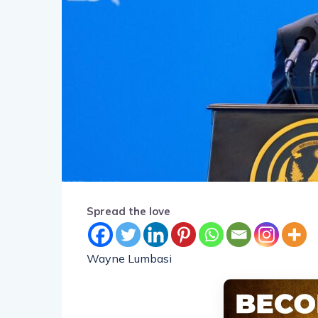
Spread the love
Wayne Lumbasi