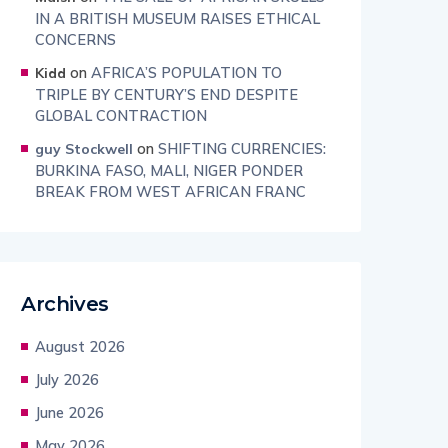
IN A BRITISH MUSEUM RAISES ETHICAL
CONCERNS
on
AFRICA’S POPULATION TO
Kidd
TRIPLE BY CENTURY’S END DESPITE
GLOBAL CONTRACTION
on
SHIFTING CURRENCIES:
guy Stockwell
BURKINA FASO, MALI, NIGER PONDER
BREAK FROM WEST AFRICAN FRANC
Archives
August 2026
July 2026
June 2026
May 2026