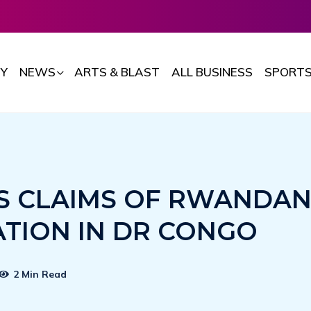
Y
NEWS
ARTS & BLAST
ALL BUSINESS
SPORT
S CLAIMS OF RWANDA
ATION IN DR CONGO
2 Min Read