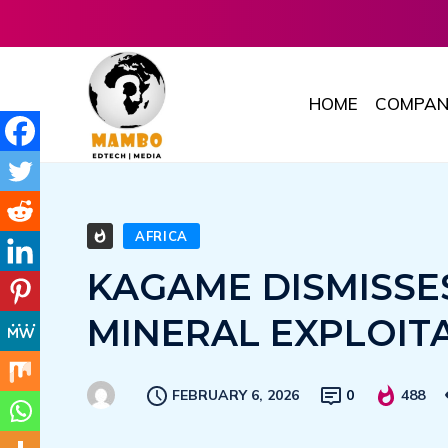
HOME
COMPAN
AFRICA
KAGAME DISMISSE
MINERAL EXPLOIT
FEBRUARY 6, 2026
0
488