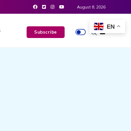
August 8, 2026
EN
S
Subscribe
N