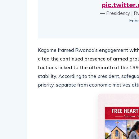
pic.twitte
— Presidency | R
Febr
Kagame framed Rwanda’s engagement with t
cited the continued presence of armed gro
factions linked to the aftermath of the 1
stability. According to the president, safeg
priority, separate from economic motives attr