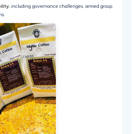
lity,
including governance challenges, armed group
ns.