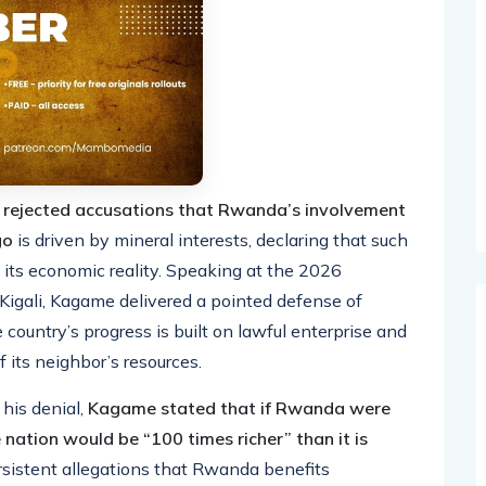
y rejected accusations that Rwanda’s involvement
ngo
is driven by mineral interests, declaring that such
 its economic reality. Speaking at the 2026
Kigali, Kagame delivered a pointed defense of
 country’s progress is built on lawful enterprise and
 its neighbor’s resources.
 his denial,
Kagame stated that if Rwanda were
 nation would be “100 times richer” than it is
sistent allegations that Rwanda benefits