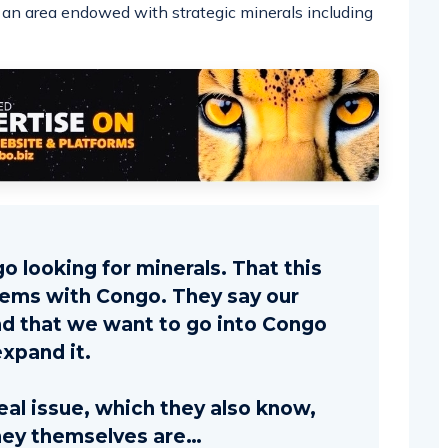
o, an area endowed with strategic minerals including
o looking for minerals. That this
lems with Congo. They say our
nd that we want to go into Congo
expand it.
real issue, which they also know,
hey themselves are…