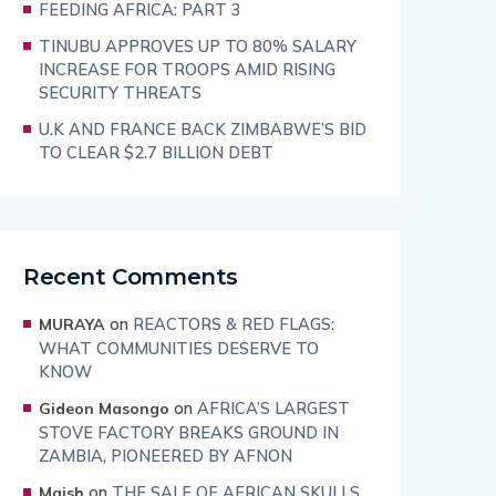
FEEDING AFRICA: PART 3
TINUBU APPROVES UP TO 80% SALARY
INCREASE FOR TROOPS AMID RISING
SECURITY THREATS
U.K AND FRANCE BACK ZIMBABWE’S BID
TO CLEAR $2.7 BILLION DEBT
Recent Comments
on
REACTORS & RED FLAGS:
MURAYA
WHAT COMMUNITIES DESERVE TO
KNOW
on
AFRICA’S LARGEST
Gideon Masongo
STOVE FACTORY BREAKS GROUND IN
ZAMBIA, PIONEERED BY AFNON
on
THE SALE OF AFRICAN SKULLS
Maish