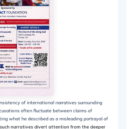
istency of international narratives surrounding
 accusations often fluctuate between claims of
ating what he described as a misleading portrayal of
such narratives divert attention from the deeper