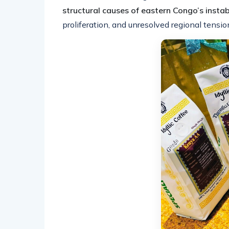
structural causes of eastern Congo’s instabi
proliferation, and unresolved regional tensio