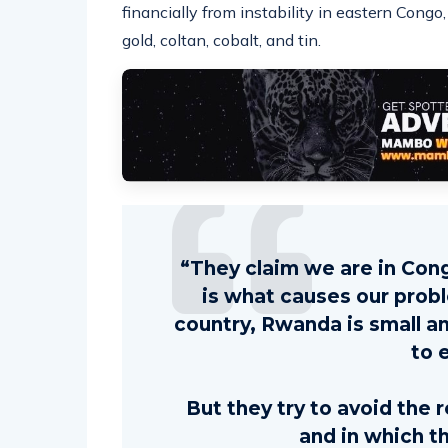
financially from instability in eastern Cong
gold, coltan, cobalt, and tin.
“They claim we are in Cong
is what causes our prob
country, Rwanda is small a
to 
But they try to avoid the 
and in which t