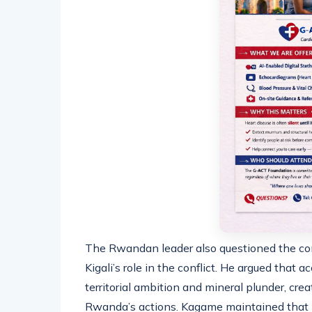
The Rwandan leader also questioned the cons
Kigali’s role in the conflict. He argued that
territorial ambition and mineral plunder, cre
Rwanda’s actions. Kagame maintained that