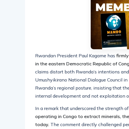
Rwandan President Paul Kagame has
firml
in the eastern Democratic Republic of Co
claims distort both Rwanda’s intentions and
Umushyikirano National Dialogue Council in 
Rwanda’s regional posture, insisting that the
internal development and not exploitation of
In a remark that underscored the strength of
operating in Congo to extract minerals, the
today.
The comment directly challenged per