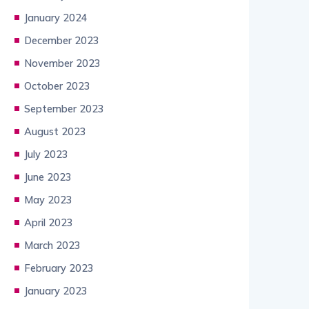
January 2024
December 2023
November 2023
October 2023
September 2023
August 2023
July 2023
June 2023
May 2023
April 2023
March 2023
February 2023
January 2023