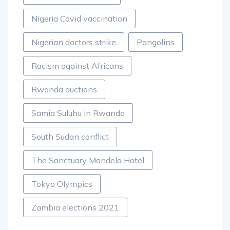
Nigeria Covid vaccination
Nigerian doctors strike
Pangolins
Racism against Africans
Rwanda auctions
Samia Suluhu in Rwanda
South Sudan conflict
The Sanctuary Mandela Hotel
Tokyo Olympics
Zambia elections 2021