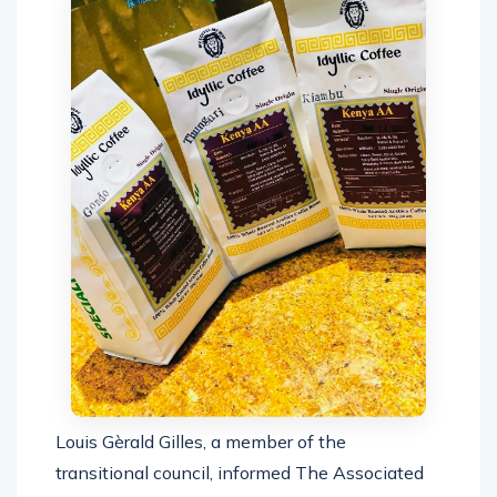
Louis Gèrald Gilles, a member of the
transitional council, informed The Associated