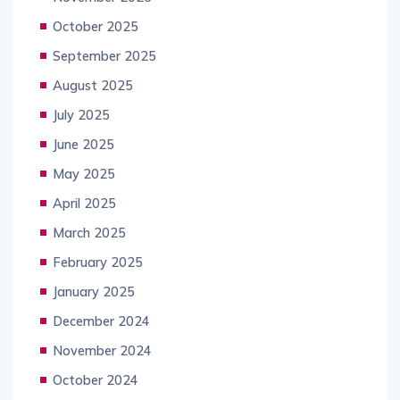
October 2025
September 2025
August 2025
July 2025
June 2025
May 2025
April 2025
March 2025
February 2025
January 2025
December 2024
November 2024
October 2024