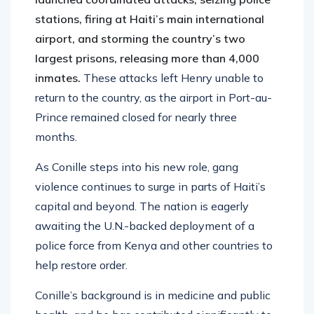
stations, firing at Haiti’s main international
airport, and storming the country’s two
largest prisons, releasing more than 4,000
inmates.
These attacks left Henry unable to
return to the country, as the airport in Port-au-
Prince remained closed for nearly three
months.
As Conille steps into his new role, gang
violence continues to surge in parts of Haiti’s
capital and beyond. The nation is eagerly
awaiting the U.N.-backed deployment of a
police force from Kenya and other countries to
help restore order.
Conille’s background is in medicine and public