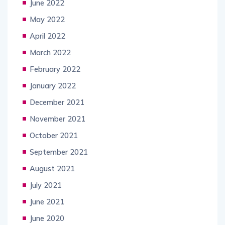
June 2022
May 2022
April 2022
March 2022
February 2022
January 2022
December 2021
November 2021
October 2021
September 2021
August 2021
July 2021
June 2021
June 2020