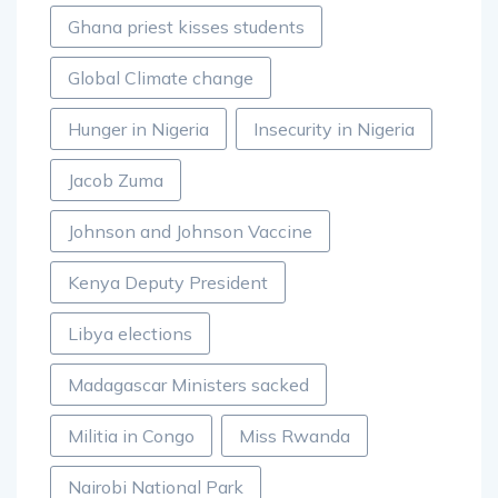
Ghana priest kisses students
Global Climate change
Hunger in Nigeria
Insecurity in Nigeria
Jacob Zuma
Johnson and Johnson Vaccine
Kenya Deputy President
Libya elections
Madagascar Ministers sacked
Militia in Congo
Miss Rwanda
Nairobi National Park