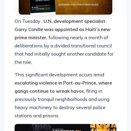
On Tuesday ,
U.N. development specialist
Garry Conille was appointed as Haiti’s new
prime minister,
following nearly a month of
deliberations by a divided transitional council
that had initially sought another candidate for
the role.
This significant development occurs amid
escalating violence in Port-au-Prince, where
gangs continue to wreak havoc
, firing in
previously tranquil neighborhoods and using
heavy machinery to destroy several police
stations and prisons.