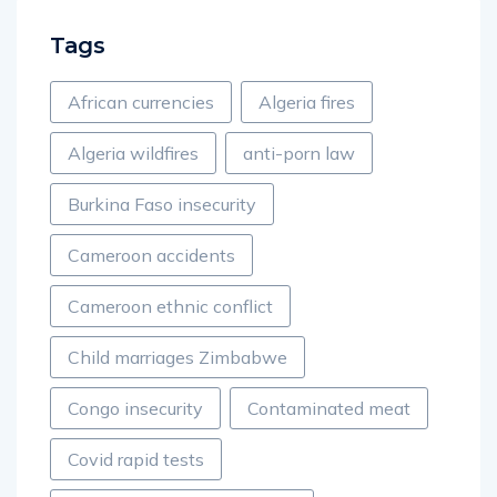
Tags
African currencies
Algeria fires
Algeria wildfires
anti-porn law
Burkina Faso insecurity
Cameroon accidents
Cameroon ethnic conflict
Child marriages Zimbabwe
Congo insecurity
Contaminated meat
Covid rapid tests