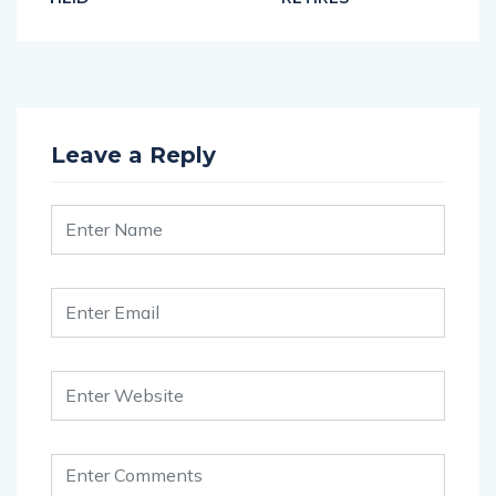
Leave a Reply