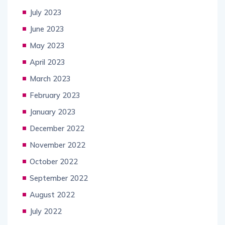
July 2023
June 2023
May 2023
April 2023
March 2023
February 2023
January 2023
December 2022
November 2022
October 2022
September 2022
August 2022
July 2022