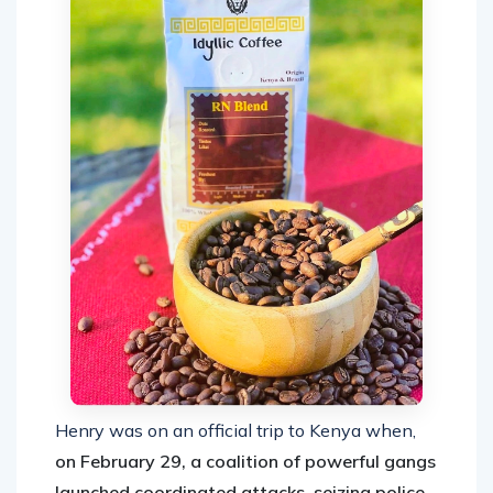
Henry was on an official trip to Kenya when,
on February 29, a coalition of powerful gangs
launched coordinated attacks, seizing police