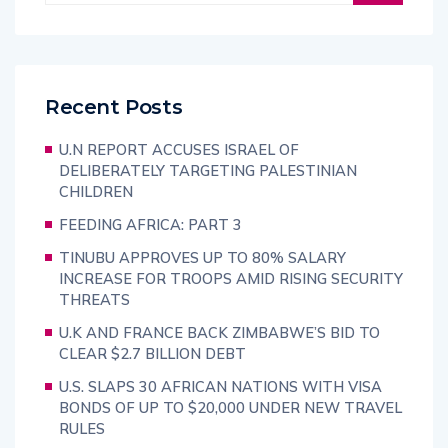
Recent Posts
U.N REPORT ACCUSES ISRAEL OF
DELIBERATELY TARGETING PALESTINIAN
CHILDREN
FEEDING AFRICA: PART 3
TINUBU APPROVES UP TO 80% SALARY
INCREASE FOR TROOPS AMID RISING SECURITY
THREATS
U.K AND FRANCE BACK ZIMBABWE’S BID TO
CLEAR $2.7 BILLION DEBT
U.S. SLAPS 30 AFRICAN NATIONS WITH VISA
BONDS OF UP TO $20,000 UNDER NEW TRAVEL
RULES