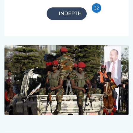
32
INDEPTH