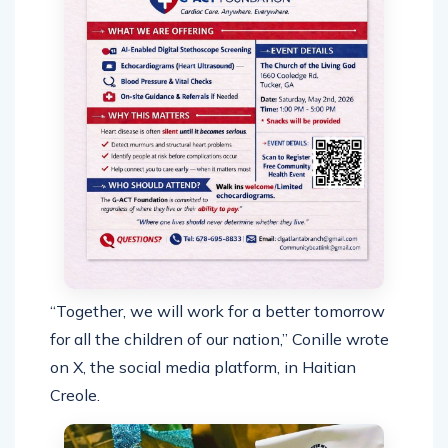
“Together, we will work for a better tomorrow
for all the children of our nation,” Conille wrote
on X, the social media platform, in Haitian
Creole.