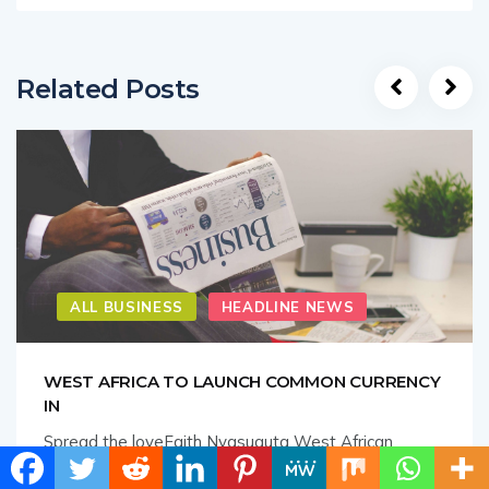
Related Posts
ALL BUSINESS
HEADLINE NEWS
WEST AFRICA TO LAUNCH COMMON CURRENCY
IN
Spread the loveFaith Nyasuguta West African
nations have agreed to launch