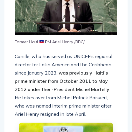
Former Haiti
PM Ariel Henry /BBC/
Conille, who has served as UNICEF’s regional
director for Latin America and the Caribbean
since January 2023,
was previously Haiti’s
prime minister from October 2011 to May
2012 under then-President Michel Martelly
.
He takes over from Michel Patrick Boisvert,
who was named interim prime minister after
Ariel Henry resigned in late April.