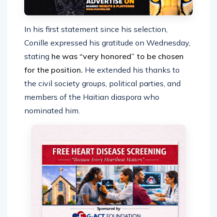
In his first statement since his selection,
Conille expressed his gratitude on Wednesday,
stating
he was “very honored” to be chosen
for the position.
He extended his thanks to
the civil society groups, political parties, and
members of the Haitian diaspora who
nominated him.