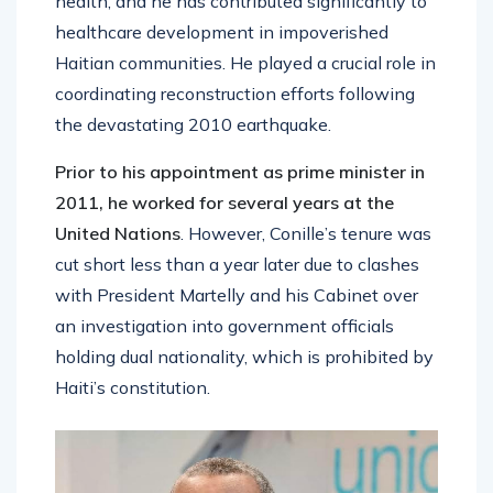
health, and he has contributed significantly to
healthcare development in impoverished
Haitian communities. He played a crucial role in
coordinating reconstruction efforts following
the devastating 2010 earthquake.
Prior to his appointment as prime minister in
2011, he worked for several years at the
United Nations
. However, Conille’s tenure was
cut short less than a year later due to clashes
with President Martelly and his Cabinet over
an investigation into government officials
holding dual nationality, which is prohibited by
Haiti’s constitution.