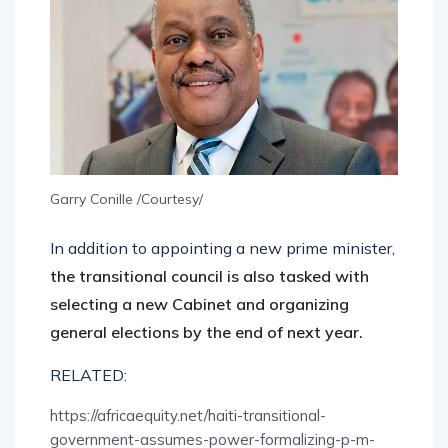
Garry Conille /Courtesy/
In addition to appointing a new prime minister,
the transitional council is also tasked with
selecting a new Cabinet and organizing
general elections by the end of next year.
RELATED:
https://africaequity.net/haiti-transitional-
government-assumes-power-formalizing-p-m-