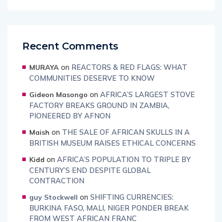
Recent Comments
on
REACTORS & RED FLAGS: WHAT
MURAYA
COMMUNITIES DESERVE TO KNOW
on
AFRICA’S LARGEST STOVE
Gideon Masongo
FACTORY BREAKS GROUND IN ZAMBIA,
PIONEERED BY AFNON
on
THE SALE OF AFRICAN SKULLS IN A
Maish
BRITISH MUSEUM RAISES ETHICAL CONCERNS
on
AFRICA’S POPULATION TO TRIPLE BY
Kidd
CENTURY’S END DESPITE GLOBAL
CONTRACTION
on
SHIFTING CURRENCIES:
guy Stockwell
BURKINA FASO, MALI, NIGER PONDER BREAK
FROM WEST AFRICAN FRANC