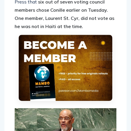
Press that
six out of seven voting council
members chose Conille earlier on Tuesday.
One member, Laurent St. Cyr, did not vote as
he was not in Haiti at the time.