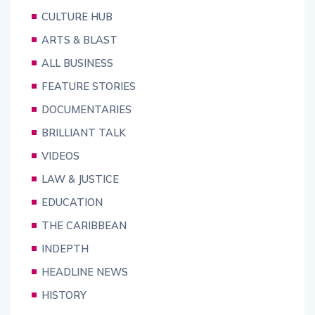
CULTURE HUB
ARTS & BLAST
ALL BUSINESS
FEATURE STORIES
DOCUMENTARIES
BRILLIANT TALK
VIDEOS
LAW & JUSTICE
EDUCATION
THE CARIBBEAN
INDEPTH
HEADLINE NEWS
HISTORY