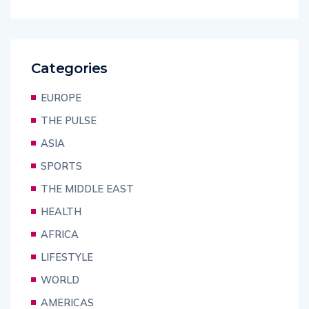
Categories
EUROPE
THE PULSE
ASIA
SPORTS
THE MIDDLE EAST
HEALTH
AFRICA
LIFESTYLE
WORLD
AMERICAS