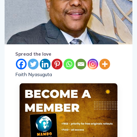
Spread the love
Faith Nyasuguta