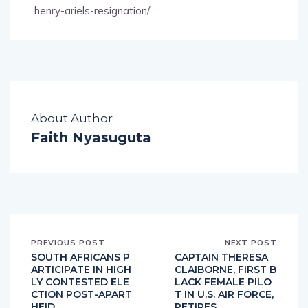
henry-ariels-resignation/
About Author
Faith Nyasuguta
PREVIOUS POST
NEXT POST
SOUTH AFRICANS P
CAPTAIN THERESA
ARTICIPATE IN HIGH
CLAIBORNE, FIRST B
LY CONTESTED ELE
LACK FEMALE PILO
CTION POST-APART
T IN U.S. AIR FORCE,
HEID
RETIRES