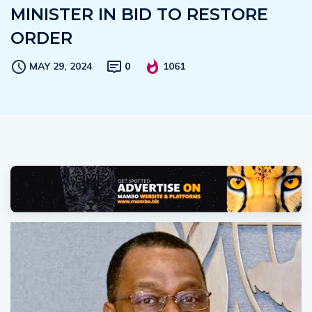
MINISTER IN BID TO RESTORE
ORDER
MAY 29, 2024
0
1061