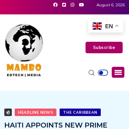
August 6, 2026
EN
Subscribe
HEADLINE NEWS
THE CARIBBEAN
HAITI APPOINTS NEW PRIME