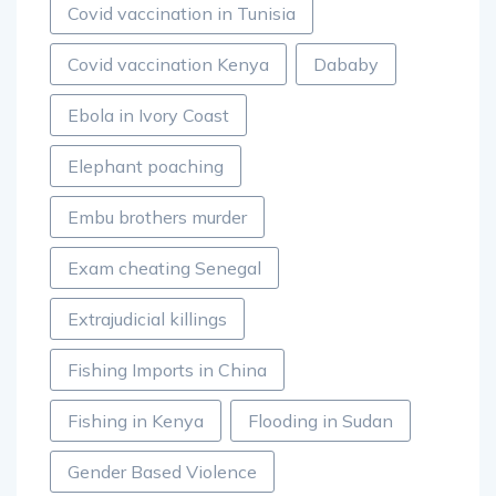
Covid vaccination in Tunisia
Covid vaccination Kenya
Dababy
Ebola in Ivory Coast
Elephant poaching
Embu brothers murder
Exam cheating Senegal
Extrajudicial killings
Fishing Imports in China
Fishing in Kenya
Flooding in Sudan
Gender Based Violence