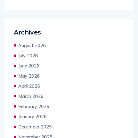
Archives
August 2026
July 2026
June 2026
May 2026
April 2026
March 2026
February 2026
January 2026
December 2025
November 2025