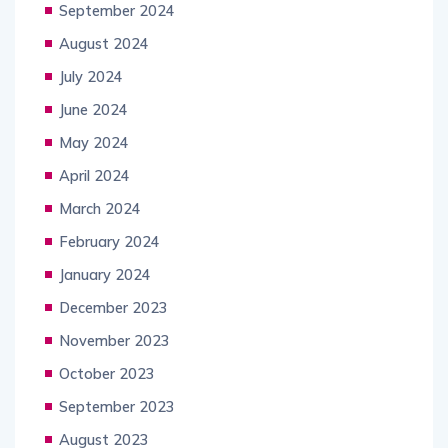
September 2024
August 2024
July 2024
June 2024
May 2024
April 2024
March 2024
February 2024
January 2024
December 2023
November 2023
October 2023
September 2023
August 2023