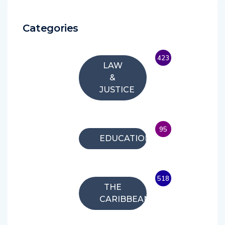
Categories
423
LAW
&
JUSTICE
95
EDUCATION
518
THE
CARIBBEAN