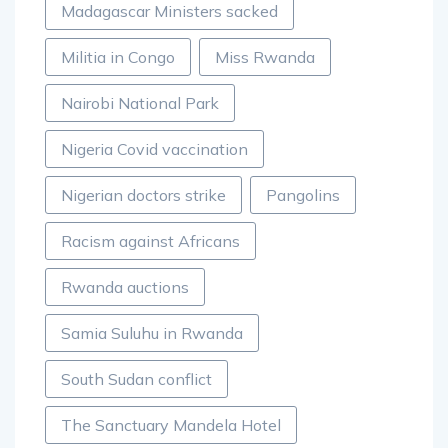
Madagascar Ministers sacked
Militia in Congo
Miss Rwanda
Nairobi National Park
Nigeria Covid vaccination
Nigerian doctors strike
Pangolins
Racism against Africans
Rwanda auctions
Samia Suluhu in Rwanda
South Sudan conflict
The Sanctuary Mandela Hotel