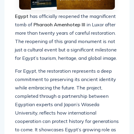
Egypt
has officially reopened the magnificent
tomb of
Pharaoh Amenhotep III
in Luxor after
more than twenty years of careful restoration.
The reopening of this grand monument is not
just a cultural event but a significant milestone
for Egypt’s tourism, heritage, and global image.
For Egypt, the restoration represents a deep
commitment to preserving its ancient identity
while embracing the future. The project,
completed through a partnership between
Egyptian experts and Japan’s Waseda
University, reflects how international
cooperation can protect history for generations
to come. It showcases Egypt’s growing role as