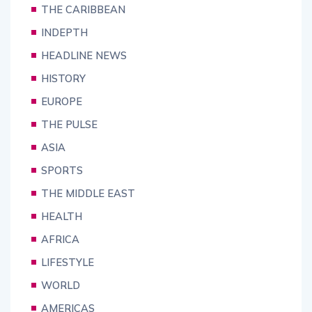
THE CARIBBEAN
INDEPTH
HEADLINE NEWS
HISTORY
EUROPE
THE PULSE
ASIA
SPORTS
THE MIDDLE EAST
HEALTH
AFRICA
LIFESTYLE
WORLD
AMERICAS