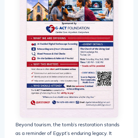
Beyond tourism, the tomb’s restoration stands
as a reminder of Egypt’s enduring legacy. It