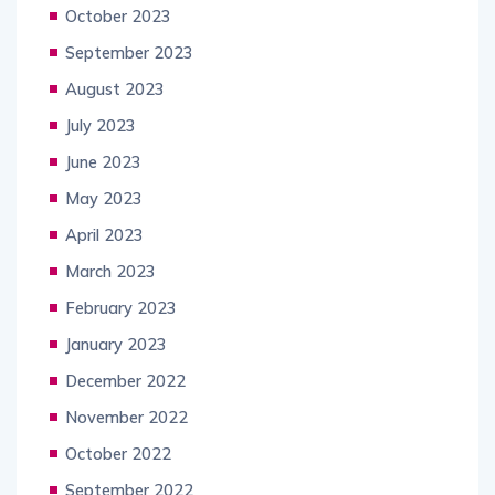
October 2023
September 2023
August 2023
July 2023
June 2023
May 2023
April 2023
March 2023
February 2023
January 2023
December 2022
November 2022
October 2022
September 2022