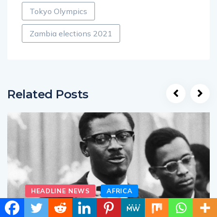
Tokyo Olympics
Zambia elections 2021
Related Posts
HEADLINE NEWS
AFRICA