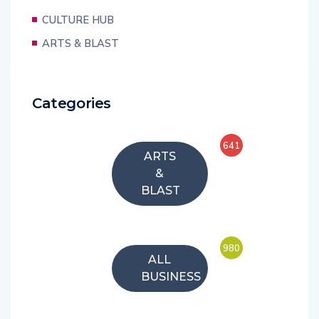
CULTURE HUB
ARTS & BLAST
Categories
641
ARTS
&
BLAST
980
ALL
BUSINESS