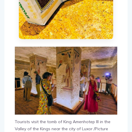
Tourists visit the tomb of King Amenhotep III in the
Valley of the Kings near the city of Luxor /Picture