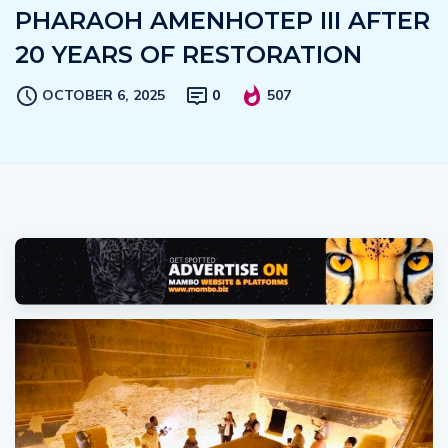
PHARAOH AMENHOTEP III AFTER
20 YEARS OF RESTORATION
OCTOBER 6, 2025
0
507