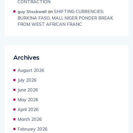
CONTRACTION
on
SHIFTING CURRENCIES:
guy Stockwell
BURKINA FASO, MALI, NIGER PONDER BREAK
FROM WEST AFRICAN FRANC
Archives
August 2026
July 2026
June 2026
May 2026
April 2026
March 2026
February 2026