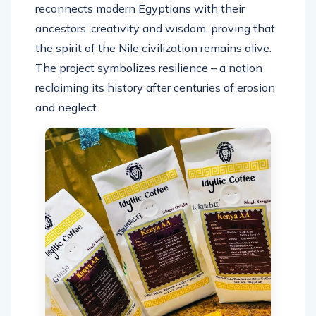
reconnects modern Egyptians with their
ancestors’ creativity and wisdom, proving that
the spirit of the Nile civilization remains alive.
The project symbolizes resilience – a nation
reclaiming its history after centuries of erosion
and neglect.