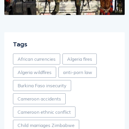
Tags
African currencies
Algeria fires
Algeria wildfires
anti-porn law
Burkina Faso insecurity
Cameroon accidents
Cameroon ethnic conflict
Child marriages Zimbabwe