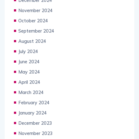
December 2024
November 2024
October 2024
September 2024
August 2024
July 2024
June 2024
May 2024
April 2024
March 2024
February 2024
January 2024
December 2023
November 2023