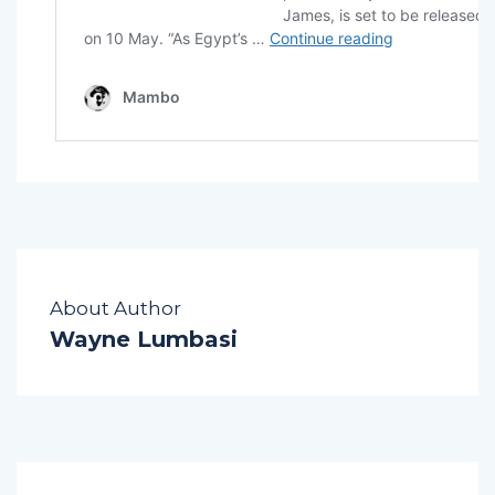
About Author
Wayne Lumbasi