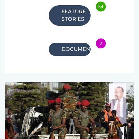
54
FEATURE
STORIES
2
DOCUMENTARIES