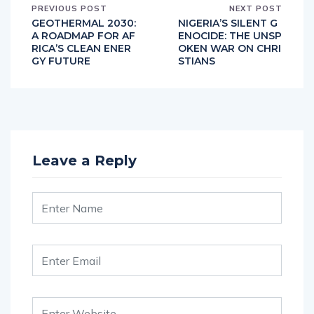
PREVIOUS POST
NEXT POST
GEOTHERMAL 2030:
NIGERIA’S SILENT G
A ROADMAP FOR AF
ENOCIDE: THE UNSP
RICA’S CLEAN ENER
OKEN WAR ON CHRI
GY FUTURE
STIANS
Leave a Reply