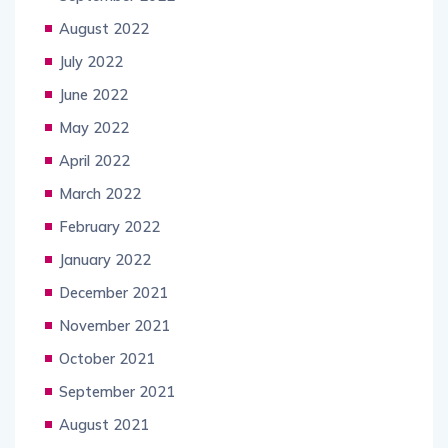
August 2022
July 2022
June 2022
May 2022
April 2022
March 2022
February 2022
January 2022
December 2021
November 2021
October 2021
September 2021
August 2021