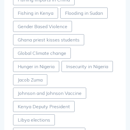
Fishing in Kenya
Flooding in Sudan
Gender Based Violence
Ghana priest kisses students
Global Climate change
Hunger in Nigeria
Insecurity in Nigeria
Jacob Zuma
Johnson and Johnson Vaccine
Kenya Deputy President
Libya elections