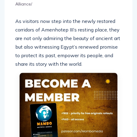
Alliance/
As visitors now step into the newly restored
corridors of Amenhotep III’s resting place, they
are not only admiring the beauty of ancient art
but also witnessing Egypt’s renewed promise
to protect its past, empower its people, and
share its story with the world.