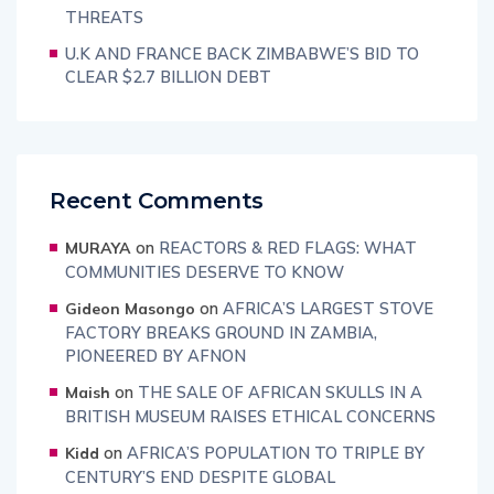
THREATS
U.K AND FRANCE BACK ZIMBABWE’S BID TO
CLEAR $2.7 BILLION DEBT
Recent Comments
on
REACTORS & RED FLAGS: WHAT
MURAYA
COMMUNITIES DESERVE TO KNOW
on
AFRICA’S LARGEST STOVE
Gideon Masongo
FACTORY BREAKS GROUND IN ZAMBIA,
PIONEERED BY AFNON
on
THE SALE OF AFRICAN SKULLS IN A
Maish
BRITISH MUSEUM RAISES ETHICAL CONCERNS
on
AFRICA’S POPULATION TO TRIPLE BY
Kidd
CENTURY’S END DESPITE GLOBAL