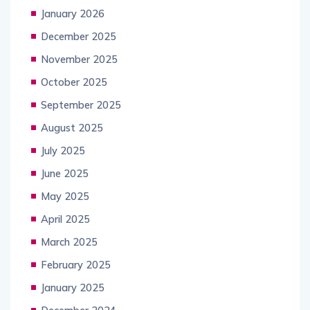
January 2026
December 2025
November 2025
October 2025
September 2025
August 2025
July 2025
June 2025
May 2025
April 2025
March 2025
February 2025
January 2025