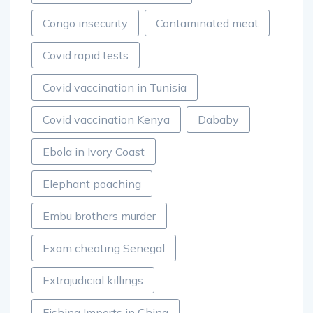
Congo insecurity
Contaminated meat
Covid rapid tests
Covid vaccination in Tunisia
Covid vaccination Kenya
Dababy
Ebola in Ivory Coast
Elephant poaching
Embu brothers murder
Exam cheating Senegal
Extrajudicial killings
Fishing Imports in China