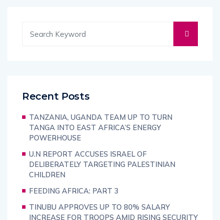
Recent Posts
TANZANIA, UGANDA TEAM UP TO TURN
TANGA INTO EAST AFRICA’S ENERGY
POWERHOUSE
U.N REPORT ACCUSES ISRAEL OF
DELIBERATELY TARGETING PALESTINIAN
CHILDREN
FEEDING AFRICA: PART 3
TINUBU APPROVES UP TO 80% SALARY
INCREASE FOR TROOPS AMID RISING SECURITY