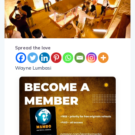
Spread the love
Wayne Lumbasi