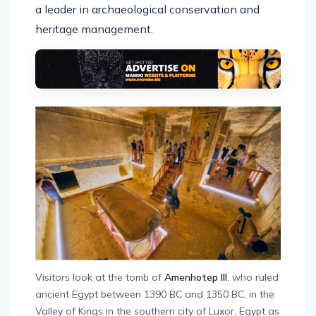
a leader in archaeological conservation and
heritage management.
Visitors look at the tomb of
Amenhotep III
, who ruled
ancient Egypt between 1390 BC and 1350 BC, in the
Valley of Kings in the southern city of Luxor, Egypt as