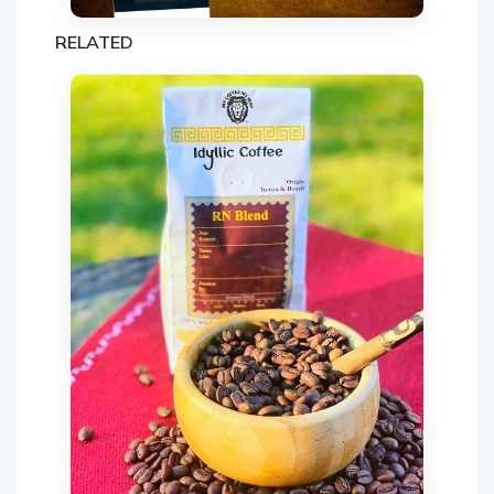
RELATED