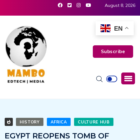
August 8, 2026
EN
Subscribe
HISTORY
AFRICA
CULTURE HUB
EGYPT REOPENS TOMB OF