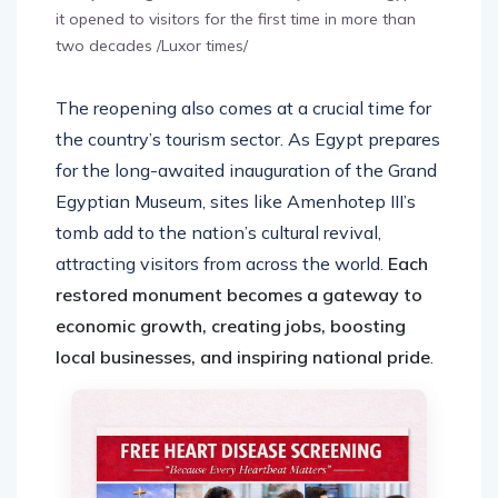
it opened to visitors for the first time in more than
two decades /Luxor times/
The reopening also comes at a crucial time for
the country’s tourism sector. As Egypt prepares
for the long-awaited inauguration of the Grand
Egyptian Museum, sites like Amenhotep III’s
tomb add to the nation’s cultural revival,
attracting visitors from across the world.
Each
restored monument becomes a gateway to
economic growth, creating jobs, boosting
local businesses, and inspiring national pride
.