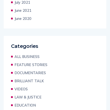
July 2021
June 2021
June 2020
Categories
ALL BUSINESS
FEATURE STORIES
DOCUMENTARIES
BRILLIANT TALK
VIDEOS
LAW & JUSTICE
EDUCATION