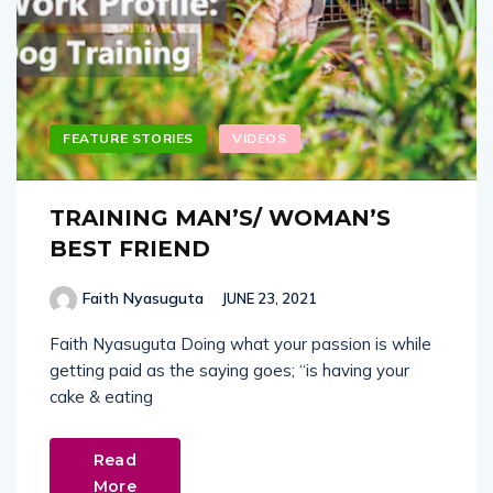
FEATURE STORIES
VIDEOS
TRAINING MAN’S/ WOMAN’S
BEST FRIEND
Faith Nyasuguta
JUNE 23, 2021
Faith Nyasuguta Doing what your passion is while
getting paid as the saying goes; “is having your
cake & eating
Read
More