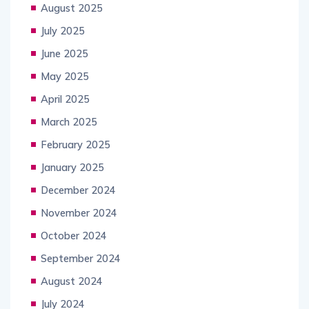
August 2025
July 2025
June 2025
May 2025
April 2025
March 2025
February 2025
January 2025
December 2024
November 2024
October 2024
September 2024
August 2024
July 2024