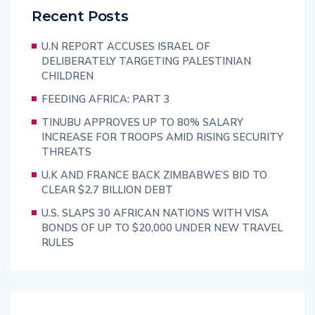
Recent Posts
U.N REPORT ACCUSES ISRAEL OF
DELIBERATELY TARGETING PALESTINIAN
CHILDREN
FEEDING AFRICA: PART 3
TINUBU APPROVES UP TO 80% SALARY
INCREASE FOR TROOPS AMID RISING SECURITY
THREATS
U.K AND FRANCE BACK ZIMBABWE’S BID TO
CLEAR $2.7 BILLION DEBT
U.S. SLAPS 30 AFRICAN NATIONS WITH VISA
BONDS OF UP TO $20,000 UNDER NEW TRAVEL
RULES