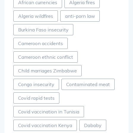
African currencies
Algeria fires
Algeria wildfires
anti-porn law
Burkina Faso insecurity
Cameroon accidents
Cameroon ethnic conflict
Child marriages Zimbabwe
Congo insecurity
Contaminated meat
Covid rapid tests
Covid vaccination in Tunisia
Covid vaccination Kenya
Dababy