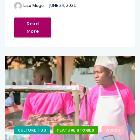
Lisa Mugo
JUNE 24, 2021
Read
More
CULTURE HUB
FEATURE STORIES
VIDEOS