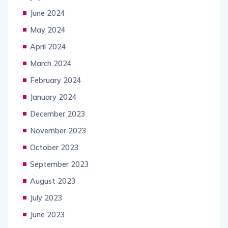
June 2024
May 2024
April 2024
March 2024
February 2024
January 2024
December 2023
November 2023
October 2023
September 2023
August 2023
July 2023
June 2023