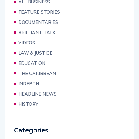
ALL BUSINESS
FEATURE STORIES
DOCUMENTARIES
BRILLIANT TALK
VIDEOS
LAW & JUSTICE
EDUCATION
THE CARIBBEAN
INDEPTH
HEADLINE NEWS
HISTORY
Categories