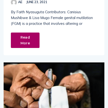
AE
JUNE 23, 2021
By Faith Nyasuguta Contributors: Canisius
Mushibwe & Lisa Mugo Female genital mutilation
(FGM) is a practice that involves altering or
Read
More