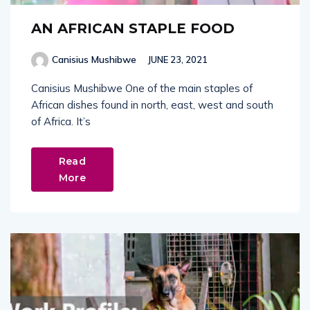
AN AFRICAN STAPLE FOOD
Canisius Mushibwe
JUNE 23, 2021
Canisius Mushibwe One of the main staples of
African dishes found in north, east, west and south
of Africa. It’s
Read
More