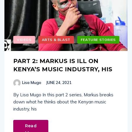
VIDEOS
ARTS & BLAST
FEATURE STORIES
PART 2: MARKUS IS ILL ON
KENYA’S MUSIC INDUSTRY, HIS
Lisa Mugo
JUNE 24, 2021
By Lisa Mugo In this part 2 series, Markus breaks
down what he thinks about the Kenyan music
industry, his
Read