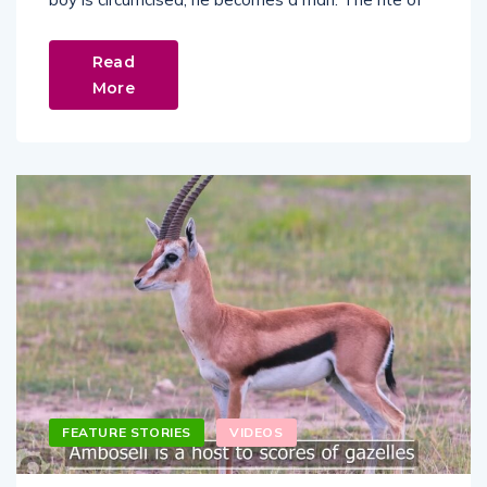
Read
More
FEATURE STORIES
VIDEOS