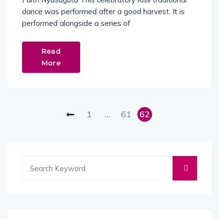
dance was performed after a good harvest. It is
performed alongside a series of
Read
More
1
…
61
62