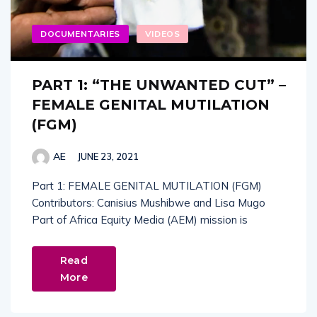
DOCUMENTARIES
VIDEOS
PART 1: “THE UNWANTED CUT” –
FEMALE GENITAL MUTILATION
(FGM)
AE
JUNE 23, 2021
Part 1: FEMALE GENITAL MUTILATION (FGM)
Contributors: Canisius Mushibwe and Lisa Mugo
Part of Africa Equity Media (AEM) mission is
Read
More