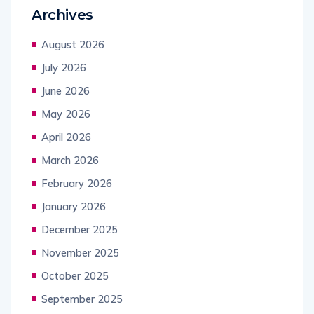
Archives
August 2026
July 2026
June 2026
May 2026
April 2026
March 2026
February 2026
January 2026
December 2025
November 2025
October 2025
September 2025