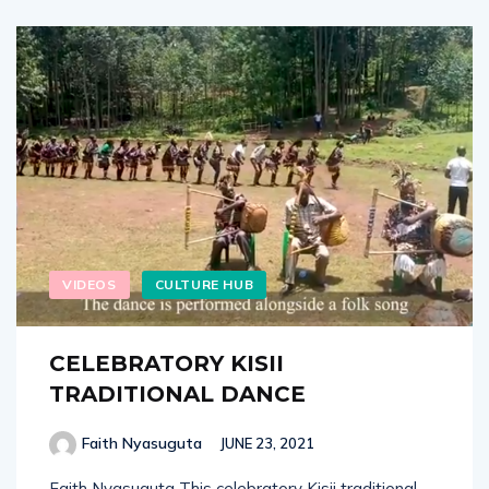
VIDEOS
CULTURE HUB
CELEBRATORY KISII
TRADITIONAL DANCE
Faith Nyasuguta
JUNE 23, 2021
Faith Nyasuguta This celebratory Kisii traditional