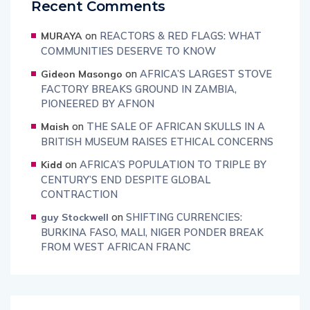
Recent Comments
on
REACTORS & RED FLAGS: WHAT
MURAYA
COMMUNITIES DESERVE TO KNOW
on
AFRICA’S LARGEST STOVE
Gideon Masongo
FACTORY BREAKS GROUND IN ZAMBIA,
PIONEERED BY AFNON
on
THE SALE OF AFRICAN SKULLS IN A
Maish
BRITISH MUSEUM RAISES ETHICAL CONCERNS
on
AFRICA’S POPULATION TO TRIPLE BY
Kidd
CENTURY’S END DESPITE GLOBAL
CONTRACTION
on
SHIFTING CURRENCIES:
guy Stockwell
BURKINA FASO, MALI, NIGER PONDER BREAK
FROM WEST AFRICAN FRANC