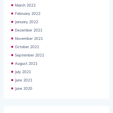
March 2022
February 2022
January 2022
December 2021
November 2021
October 2021
September 2021
August 2021
July 2021
June 2021
June 2020