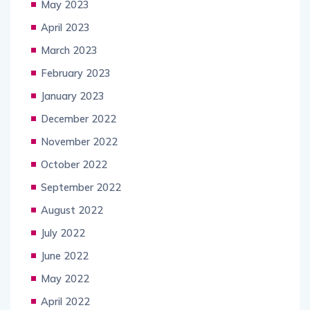
May 2023
April 2023
March 2023
February 2023
January 2023
December 2022
November 2022
October 2022
September 2022
August 2022
July 2022
June 2022
May 2022
April 2022