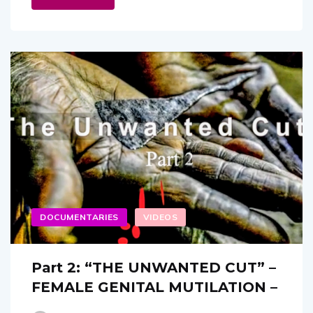
DOCUMENTARIES
VIDEOS
Part 2: “THE UNWANTED CUT” –
FEMALE GENITAL MUTILATION –