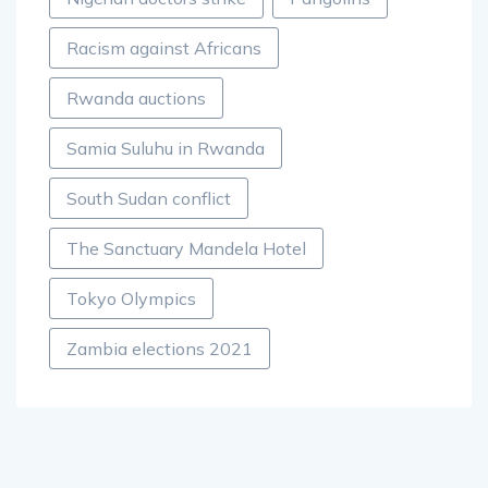
Racism against Africans
Rwanda auctions
Samia Suluhu in Rwanda
South Sudan conflict
The Sanctuary Mandela Hotel
Tokyo Olympics
Zambia elections 2021