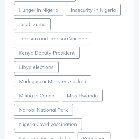
Hunger in Nigeria
Insecurity in Nigeria
Jacob Zuma
Johnson and Johnson Vaccine
Kenya Deputy President
Libya elections
Madagascar Ministers sacked
Militia in Congo
Miss Rwanda
Nairobi National Park
Nigeria Covid vaccination
Nigerian doctors strike
Pangolins