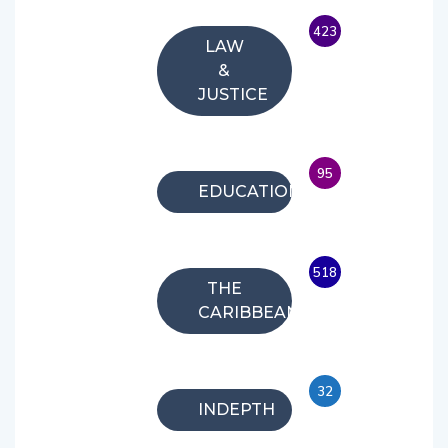
423
LAW
&
JUSTICE
95
EDUCATION
518
THE
CARIBBEAN
32
INDEPTH