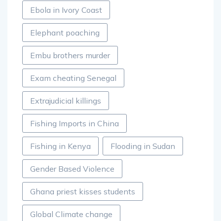
Ebola in Ivory Coast
Elephant poaching
Embu brothers murder
Exam cheating Senegal
Extrajudicial killings
Fishing Imports in China
Fishing in Kenya
Flooding in Sudan
Gender Based Violence
Ghana priest kisses students
Global Climate change