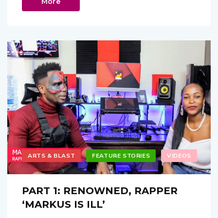
More
ARTS & BLAST
FEATURE STORIES
VIDEOS
PART 1: RENOWNED, RAPPER
‘MARKUS IS ILL’