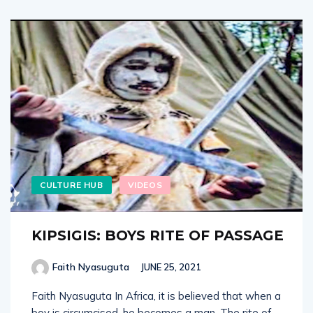
CULTURE HUB
VIDEOS
KIPSIGIS: BOYS RITE OF PASSAGE
Faith Nyasuguta
JUNE 25, 2021
Faith Nyasuguta In Africa, it is believed that when a
boy is circumcised, he becomes a man. The rite of