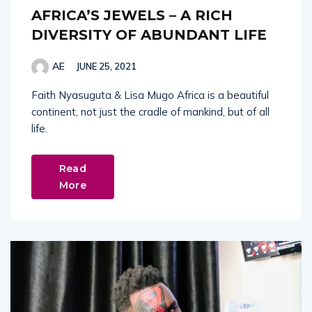
AFRICA’S JEWELS – A RICH
DIVERSITY OF ABUNDANT LIFE
AE
JUNE 25, 2021
Faith Nyasuguta & Lisa Mugo Africa is a beautiful
continent, not just the cradle of mankind, but of all
life.
Read
More