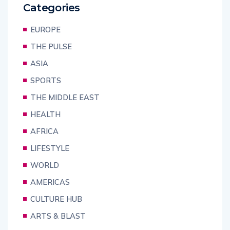
Categories
EUROPE
THE PULSE
ASIA
SPORTS
THE MIDDLE EAST
HEALTH
AFRICA
LIFESTYLE
WORLD
AMERICAS
CULTURE HUB
ARTS & BLAST