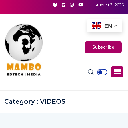
August 7, 2026
EN
Subscribe
Category : VIDEOS