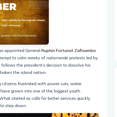
s appointed General
Ruphin Fortunat Zafisambo
ttempt to calm weeks of nationwide protests led by
ollows the president’s decision to dissolve his
haken the island nation.
citizens frustrated with power cuts, water
n, have grown into one of the biggest youth
at started as calls for better services quickly
 to step down.