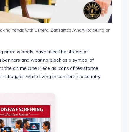
haking hands with General Zafisambo /Andry Rajoelina on
professionals, have filled the streets of
ng banners and wearing black as a symbol of
m the anime One Piece as icons of resistance.
 struggles while living in comfort in a country