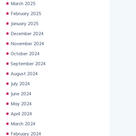
March 2025
February 2025
January 2025
December 2024
November 2024
October 2024
September 2024
August 2024
July 2024
June 2024
May 2024
April 2024
March 2024
February 2024