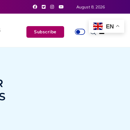
August 8, 2026
EN
S
Subscribe
R
S