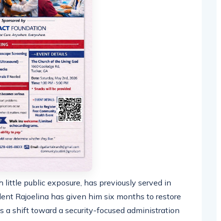
 little public exposure, has previously served in
ident Rajoelina has given him six months to restore
als a shift toward a security-focused administration