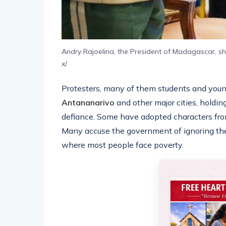
Andry Rajoelina, the President of Madagascar, s
x/
Protesters, many of them students and young 
Antananarivo
and other major cities, holdi
defiance. Some have adopted characters fro
Many accuse the government of ignoring their
where most people face poverty.