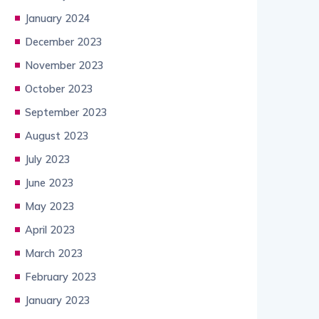
January 2024
December 2023
November 2023
October 2023
September 2023
August 2023
July 2023
June 2023
May 2023
April 2023
March 2023
February 2023
January 2023