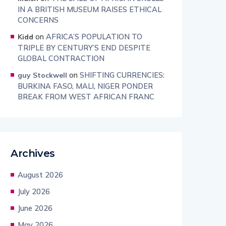
IN A BRITISH MUSEUM RAISES ETHICAL
CONCERNS
on
AFRICA’S POPULATION TO
Kidd
TRIPLE BY CENTURY’S END DESPITE
GLOBAL CONTRACTION
on
SHIFTING CURRENCIES:
guy Stockwell
BURKINA FASO, MALI, NIGER PONDER
BREAK FROM WEST AFRICAN FRANC
Archives
August 2026
July 2026
June 2026
May 2026