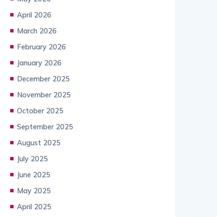
April 2026
March 2026
February 2026
January 2026
December 2025
November 2025
October 2025
September 2025
August 2025
July 2025
June 2025
May 2025
April 2025