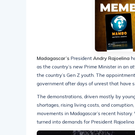
Madagascar’s
President
Andry Rajoelina
ha
as the country’s new Prime Minister in an a
the country’s Gen Z youth. The appointment f
government after days of unrest that have s
The demonstrations, driven mostly by young 
shortages, rising living costs, and corruptio
movements in Madagascar’s recent history. Wh
turned into demands for President Rajoelina