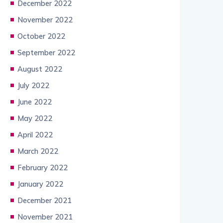
December 2022
November 2022
October 2022
September 2022
August 2022
July 2022
June 2022
May 2022
April 2022
March 2022
February 2022
January 2022
December 2021
November 2021