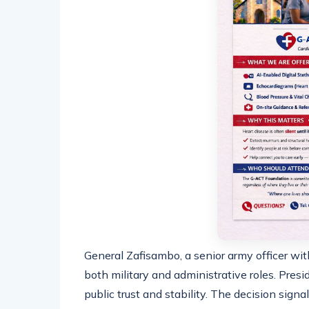
General Zafisambo, a senior army officer with
both military and administrative roles. Pres
public trust and stability. The decision sign