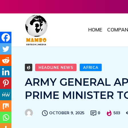
HOME
COMPAN
HEADLINE NEWS
AFRICA
ARMY GENERAL A
PRIME MINISTER T
OCTOBER 9, 2025
0
503