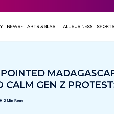
Y
NEWS
ARTS & BLAST
ALL BUSINESS
SPORT
PPOINTED MADAGASCA
O CALM GEN Z PROTEST
2 Min Read