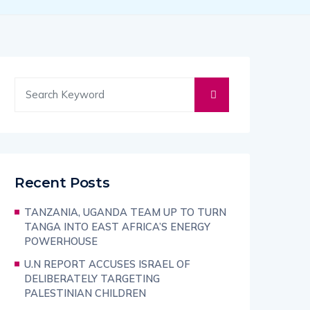
Recent Posts
TANZANIA, UGANDA TEAM UP TO TURN
TANGA INTO EAST AFRICA’S ENERGY
POWERHOUSE
U.N REPORT ACCUSES ISRAEL OF
DELIBERATELY TARGETING
PALESTINIAN CHILDREN