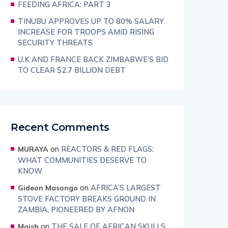
FEEDING AFRICA: PART 3
TINUBU APPROVES UP TO 80% SALARY
INCREASE FOR TROOPS AMID RISING
SECURITY THREATS
U.K AND FRANCE BACK ZIMBABWE’S BID
TO CLEAR $2.7 BILLION DEBT
Recent Comments
on
REACTORS & RED FLAGS:
MURAYA
WHAT COMMUNITIES DESERVE TO
KNOW
on
AFRICA’S LARGEST
Gideon Masongo
STOVE FACTORY BREAKS GROUND IN
ZAMBIA, PIONEERED BY AFNON
on
THE SALE OF AFRICAN SKULLS
Maish