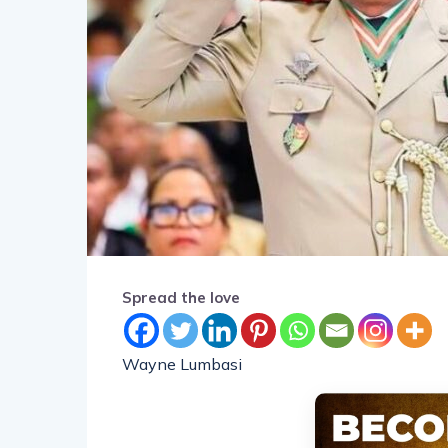
Spread the love
Wayne Lumbasi