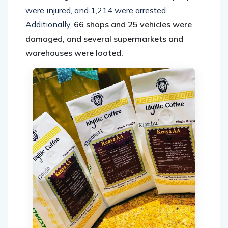
were injured, and 1,214 were arrested.
Additionally,
66 shops and 25 vehicles were
damaged, and several supermarkets and
warehouses were looted.