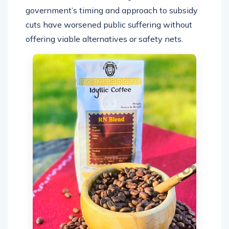
government’s timing and approach to subsidy
cuts have worsened public suffering without
offering viable alternatives or safety nets.