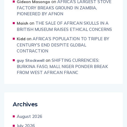
on
AFRICA’S LARGEST STOVE
Gideon Masongo
FACTORY BREAKS GROUND IN ZAMBIA,
PIONEERED BY AFNON
on
THE SALE OF AFRICAN SKULLS IN A
Maish
BRITISH MUSEUM RAISES ETHICAL CONCERNS
on
AFRICA’S POPULATION TO TRIPLE BY
Kidd
CENTURY’S END DESPITE GLOBAL
CONTRACTION
on
SHIFTING CURRENCIES:
guy Stockwell
BURKINA FASO, MALI, NIGER PONDER BREAK
FROM WEST AFRICAN FRANC
Archives
August 2026
July 2026