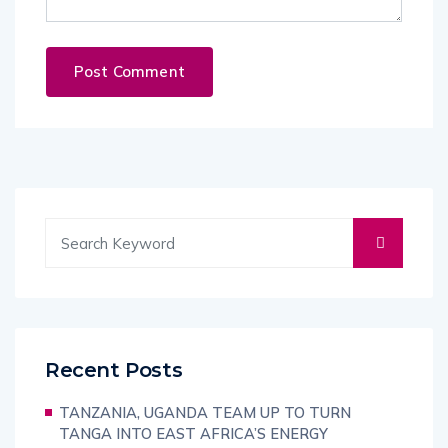
Recent Posts
TANZANIA, UGANDA TEAM UP TO TURN
TANGA INTO EAST AFRICA’S ENERGY