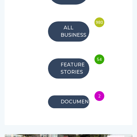
980
ALL
BUSINESS
54
FEATURE
STORIES
2
DOCUMENTARIES