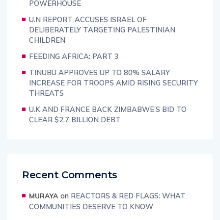
POWERHOUSE
U.N REPORT ACCUSES ISRAEL OF
DELIBERATELY TARGETING PALESTINIAN
CHILDREN
FEEDING AFRICA: PART 3
TINUBU APPROVES UP TO 80% SALARY
INCREASE FOR TROOPS AMID RISING SECURITY
THREATS
U.K AND FRANCE BACK ZIMBABWE’S BID TO
CLEAR $2.7 BILLION DEBT
Recent Comments
on
REACTORS & RED FLAGS: WHAT
MURAYA
COMMUNITIES DESERVE TO KNOW