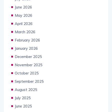
June 2026
May 2026
April 2026
March 2026
February 2026
January 2026
December 2025
November 2025
October 2025
September 2025
August 2025
July 2025
June 2025