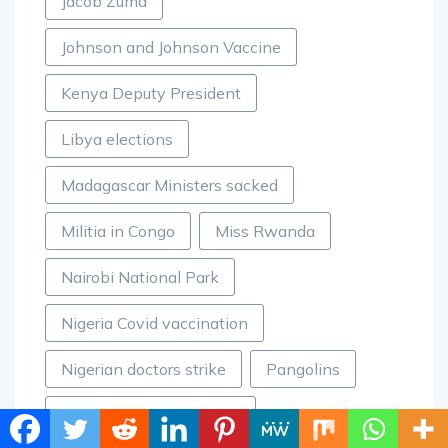
Jacob Zuma
Johnson and Johnson Vaccine
Kenya Deputy President
Libya elections
Madagascar Ministers sacked
Militia in Congo
Miss Rwanda
Nairobi National Park
Nigeria Covid vaccination
Nigerian doctors strike
Pangolins
Racism against Africans