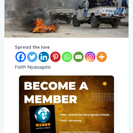
Spread the love
Faith Nyasuguta