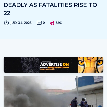
DEADLY AS FATALITIES RISE TO
22
JULY 31, 2025
0
396