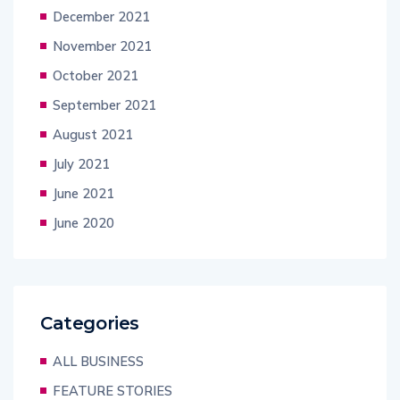
December 2021
November 2021
October 2021
September 2021
August 2021
July 2021
June 2021
June 2020
Categories
ALL BUSINESS
FEATURE STORIES