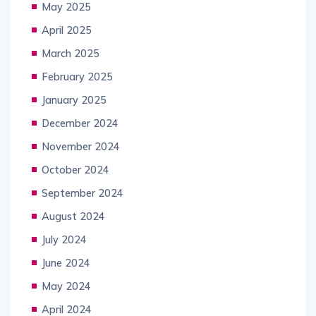
May 2025
April 2025
March 2025
February 2025
January 2025
December 2024
November 2024
October 2024
September 2024
August 2024
July 2024
June 2024
May 2024
April 2024