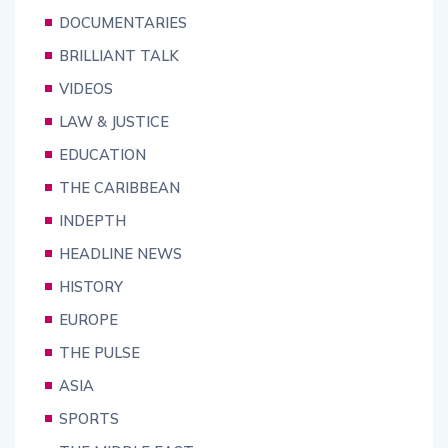
DOCUMENTARIES
BRILLIANT TALK
VIDEOS
LAW & JUSTICE
EDUCATION
THE CARIBBEAN
INDEPTH
HEADLINE NEWS
HISTORY
EUROPE
THE PULSE
ASIA
SPORTS