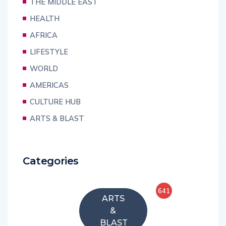
THE MIDDLE EAST
HEALTH
AFRICA
LIFESTYLE
WORLD
AMERICAS
CULTURE HUB
ARTS & BLAST
Categories
641
ARTS
&
BLAST