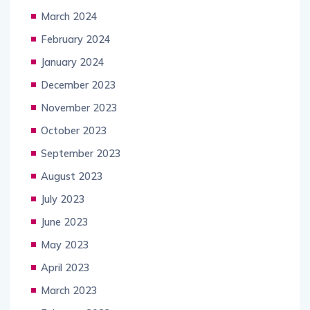
March 2024
February 2024
January 2024
December 2023
November 2023
October 2023
September 2023
August 2023
July 2023
June 2023
May 2023
April 2023
March 2023