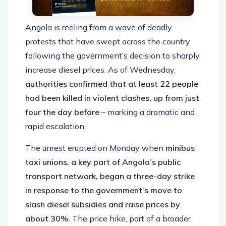
Angola is reeling from a wave of deadly
protests that have swept across the country
following the government’s decision to sharply
increase diesel prices. As of Wednesday,
authorities confirmed that at least 22 people
had been killed in violent clashes, up from just
four the day before
– marking a dramatic and
rapid escalation.
The unrest erupted on Monday when
minibus
taxi unions, a key part of Angola’s public
transport network, began a three-day strike
in response to the government’s move to
slash diesel subsidies and raise prices by
about 30%.
The price hike, part of a broader