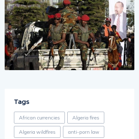
Tags
African currencies
Algeria fires
Algeria wildfires
anti-porn law