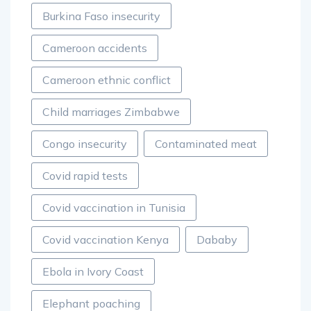
Burkina Faso insecurity
Cameroon accidents
Cameroon ethnic conflict
Child marriages Zimbabwe
Congo insecurity
Contaminated meat
Covid rapid tests
Covid vaccination in Tunisia
Covid vaccination Kenya
Dababy
Ebola in Ivory Coast
Elephant poaching