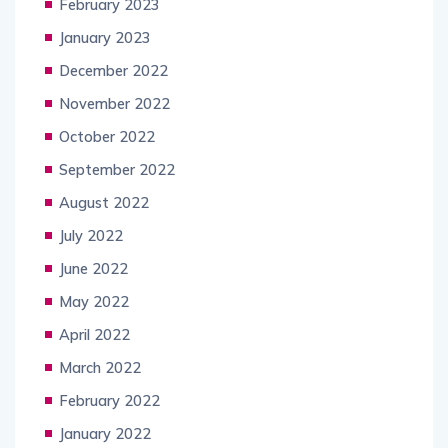
February 2023
January 2023
December 2022
November 2022
October 2022
September 2022
August 2022
July 2022
June 2022
May 2022
April 2022
March 2022
February 2022
January 2022