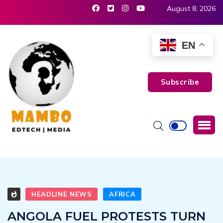
August 8, 2026
EN
Subscribe
HEADLINE NEWS
AFRICA
ANGOLA FUEL PROTESTS TURN