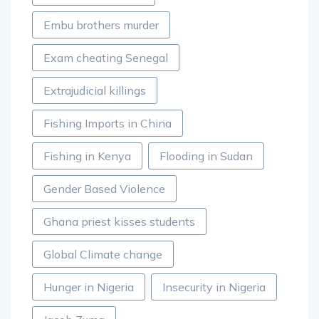
Embu brothers murder
Exam cheating Senegal
Extrajudicial killings
Fishing Imports in China
Fishing in Kenya
Flooding in Sudan
Gender Based Violence
Ghana priest kisses students
Global Climate change
Hunger in Nigeria
Insecurity in Nigeria