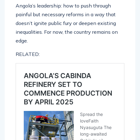
Angola’s leadership: how to push through
painful but necessary reforms in a way that
doesn’t ignite public fury or deepen existing
inequalities. For now, the country remains on
edge.
RELATED: