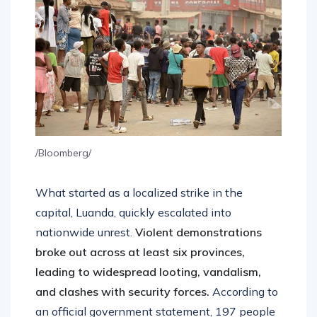
/Bloomberg/
What started as a localized strike in the
capital, Luanda, quickly escalated into
nationwide unrest.
Violent demonstrations
broke out across at least six provinces,
leading to widespread looting, vandalism,
and clashes with security forces.
According to
an official government statement, 197 people