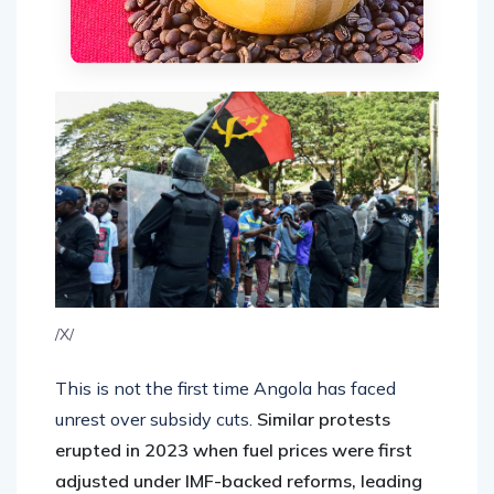
/X/
This is not the first time Angola has faced
unrest over subsidy cuts.
Similar protests
erupted in 2023 when fuel prices were first
adjusted under IMF-backed reforms, leading