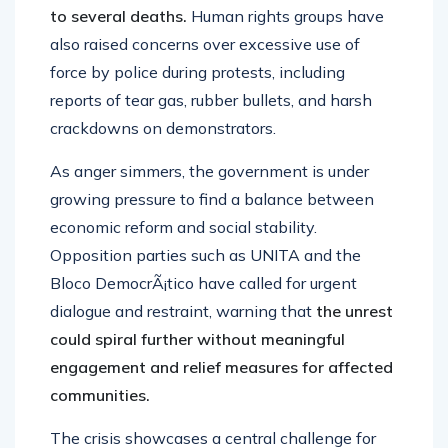
to several deaths.
Human rights groups have
also raised concerns over excessive use of
force by police during protests, including
reports of tear gas, rubber bullets, and harsh
crackdowns on demonstrators.
As anger simmers, the government is under
growing pressure to find a balance between
economic reform and social stability.
Opposition parties such as UNITA and the
Bloco DemocrÃ¡tico have called for urgent
dialogue and restraint, warning that
the unrest
could spiral further without meaningful
engagement and relief measures for affected
communities.
The crisis showcases a central challenge for