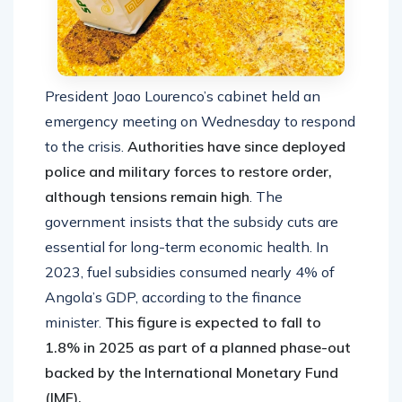
President Joao Lourenco’s cabinet held an
emergency meeting on Wednesday to respond
to the crisis.
Authorities have since deployed
police and military forces to restore order,
although tensions remain high
. The
government insists that the subsidy cuts are
essential for long-term economic health. In
2023, fuel subsidies consumed nearly 4% of
Angola’s GDP, according to the finance
minister.
This figure is expected to fall to
1.8% in 2025 as part of a planned phase-out
backed by the International Monetary Fund
(IMF).