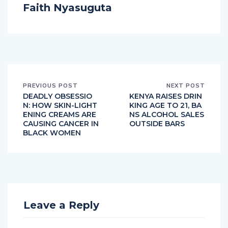
Faith Nyasuguta
PREVIOUS POST
NEXT POST
DEADLY OBSESSIO
KENYA RAISES DRIN
N: HOW SKIN-LIGHT
KING AGE TO 21, BA
ENING CREAMS ARE
NS ALCOHOL SALES
CAUSING CANCER IN
OUTSIDE BARS
BLACK WOMEN
Leave a Reply