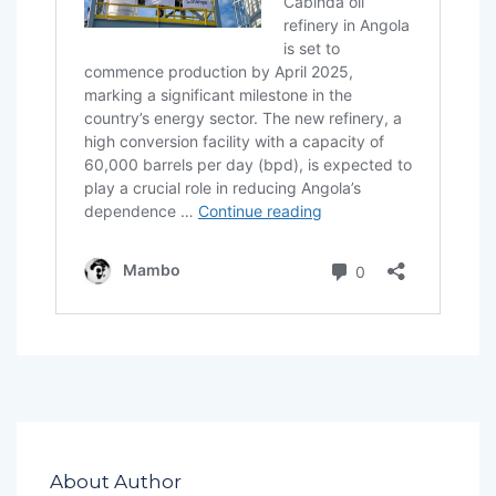
About Author