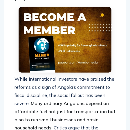
While international investors have praised the
reforms as a sign of Angola’s commitment to
fiscal discipline, the social fallout has been
severe.
Many ordinary Angolans depend on
affordable fuel not just for transportation but
also to run small businesses and basic
household needs.
Critics argue that the