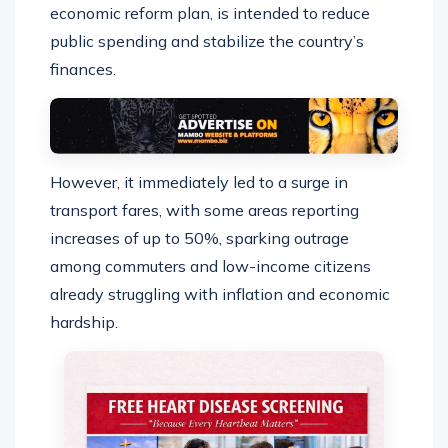
economic reform plan, is intended to reduce
public spending and stabilize the country’s
finances.
However, it immediately led to a surge in
transport fares, with some areas reporting
increases of up to 50%, sparking outrage
among commuters and low-income citizens
already struggling with inflation and economic
hardship.