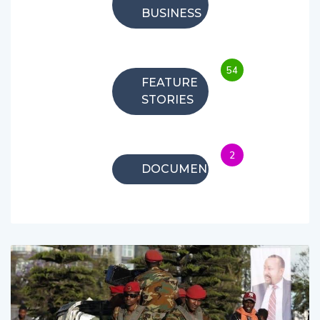
BUSINESS
54
FEATURE
STORIES
2
DOCUMENTARIES