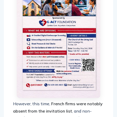
However, this time,
French firms were notably
absent from the invitation list
, and non-