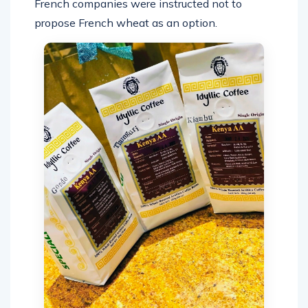
French companies were instructed not to
propose French wheat as an option.