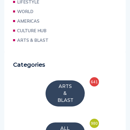
LIFESTYLE
WORLD
AMERICAS
CULTURE HUB
ARTS & BLAST
Categories
641
ARTS
&
BLAST
980
ALL