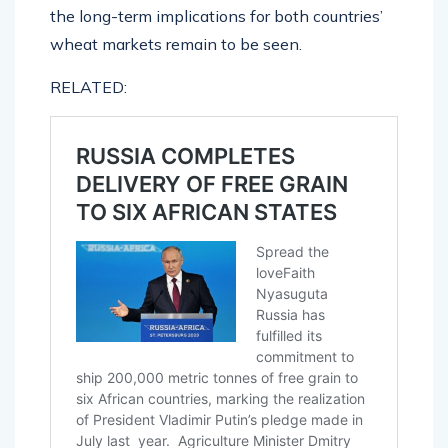
the long-term implications for both countries’
wheat markets remain to be seen.
RELATED: