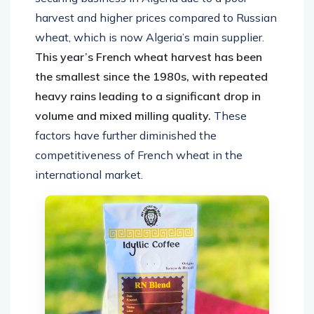
harvest and higher prices compared to Russian
wheat, which is now Algeria’s main supplier.
This year’s French wheat harvest has been
the smallest since the 1980s, with repeated
heavy rains leading to a significant drop in
volume and mixed milling quality.
These
factors have further diminished the
competitiveness of French wheat in the
international market.