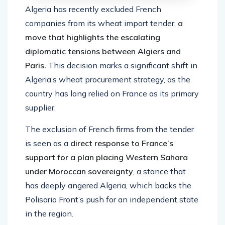
Algeria has recently excluded French
companies from its wheat import tender,
a
move that highlights the escalating
diplomatic tensions between Algiers and
Paris.
This decision marks a significant shift in
Algeria’s wheat procurement strategy, as the
country has long relied on France as its primary
supplier.
The exclusion of French firms from the tender
is seen as a
direct response to France’s
support for a plan placing Western Sahara
under Moroccan sovereignty
, a stance that
has deeply angered Algeria, which backs the
Polisario Front’s push for an independent state
in the region.