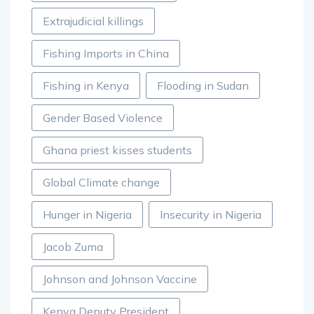
Extrajudicial killings
Fishing Imports in China
Fishing in Kenya
Flooding in Sudan
Gender Based Violence
Ghana priest kisses students
Global Climate change
Hunger in Nigeria
Insecurity in Nigeria
Jacob Zuma
Johnson and Johnson Vaccine
Kenya Deputy President