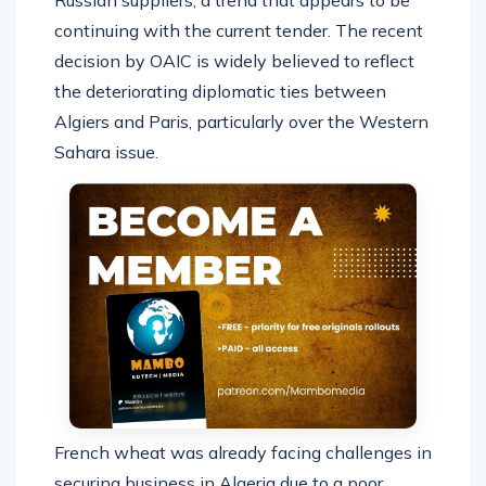
continuing with the current tender. The recent
decision by OAIC is widely believed to reflect
the deteriorating diplomatic ties between
Algiers and Paris, particularly over the Western
Sahara issue.
French wheat was already facing challenges in
securing business in Algeria due to a poor