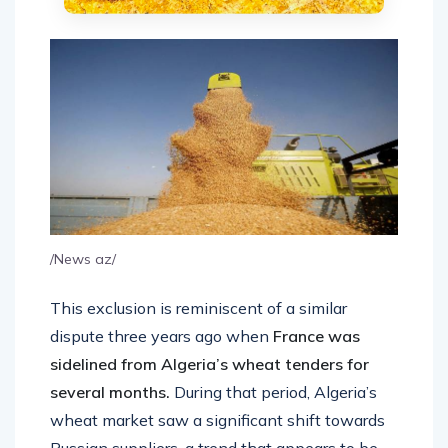
/News az/
This exclusion is reminiscent of a similar
dispute three years ago when
France was
sidelined from Algeria’s wheat tenders for
several months.
During that period, Algeria’s
wheat market saw a significant shift towards
Russian suppliers, a trend that appears to be