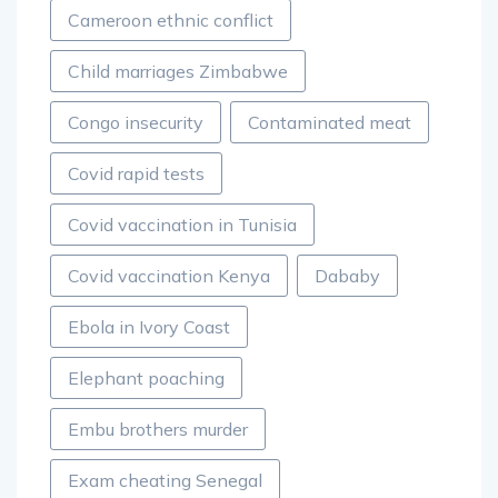
Cameroon ethnic conflict
Child marriages Zimbabwe
Congo insecurity
Contaminated meat
Covid rapid tests
Covid vaccination in Tunisia
Covid vaccination Kenya
Dababy
Ebola in Ivory Coast
Elephant poaching
Embu brothers murder
Exam cheating Senegal