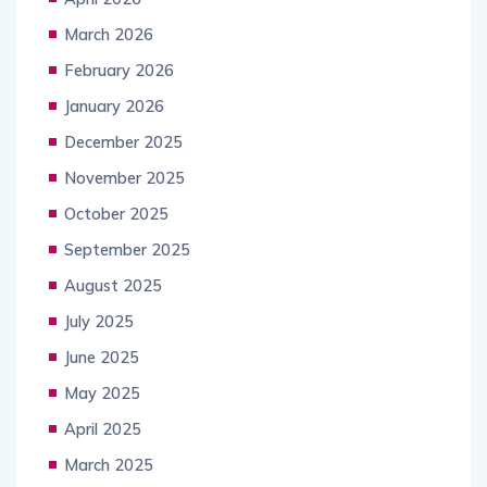
March 2026
February 2026
January 2026
December 2025
November 2025
October 2025
September 2025
August 2025
July 2025
June 2025
May 2025
April 2025
March 2025