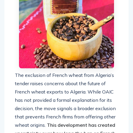
The exclusion of French wheat from Algeria’s
tender raises concerns about the future of
French wheat exports to Algeria. While OAIC
has not provided a formal explanation for its
decision, the move signals a broader exclusion
that prevents French firms from offering other
wheat origins.
This development has created