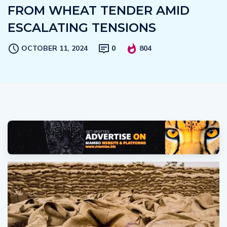
FROM WHEAT TENDER AMID
ESCALATING TENSIONS
OCTOBER 11, 2024
0
804