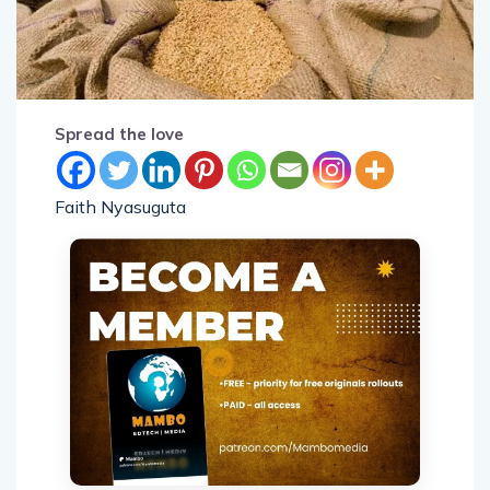
Spread the love
Faith Nyasuguta