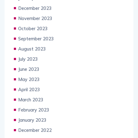
December 2023
November 2023
October 2023
September 2023
August 2023
July 2023
June 2023
May 2023
April 2023
March 2023
February 2023
January 2023
December 2022