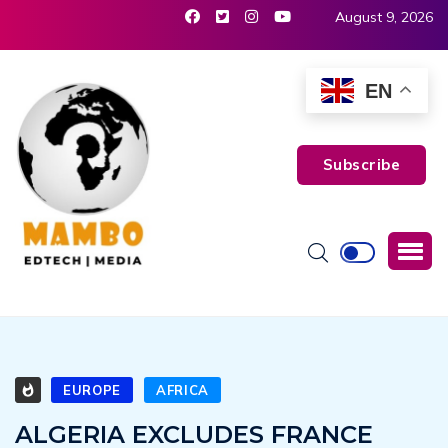
August 9, 2026
EN
Subscribe
EUROPE
AFRICA
ALGERIA EXCLUDES FRANCE