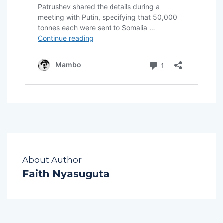
About Author
Faith Nyasuguta