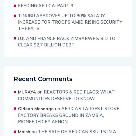
FEEDING AFRICA: PART 3
TINUBU APPROVES UP TO 80% SALARY
INCREASE FOR TROOPS AMID RISING SECURITY
THREATS
U.K AND FRANCE BACK ZIMBABWE’S BID TO
CLEAR $2.7 BILLION DEBT
Recent Comments
on
REACTORS & RED FLAGS: WHAT
MURAYA
COMMUNITIES DESERVE TO KNOW
on
AFRICA’S LARGEST STOVE
Gideon Masongo
FACTORY BREAKS GROUND IN ZAMBIA,
PIONEERED BY AFNON
on
THE SALE OF AFRICAN SKULLS IN A
Maish