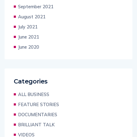
September 2021
August 2021
July 2021
June 2021
June 2020
Categories
ALL BUSINESS
FEATURE STORIES
DOCUMENTARIES
BRILLIANT TALK
VIDEOS