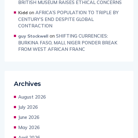
BRITISH MUSEUM RAISES ETHICAL CONCERNS
on
AFRICA’S POPULATION TO TRIPLE BY
Kidd
CENTURY’S END DESPITE GLOBAL
CONTRACTION
on
SHIFTING CURRENCIES:
guy Stockwell
BURKINA FASO, MALI, NIGER PONDER BREAK
FROM WEST AFRICAN FRANC
Archives
August 2026
July 2026
June 2026
May 2026
April 2026