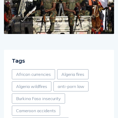
Tags
African currencies
Algeria fires
Algeria wildfires
anti-porn law
Burkina Faso insecurity
Cameroon accidents