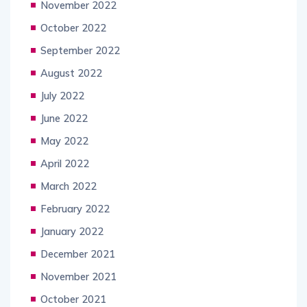
November 2022
October 2022
September 2022
August 2022
July 2022
June 2022
May 2022
April 2022
March 2022
February 2022
January 2022
December 2021
November 2021
October 2021