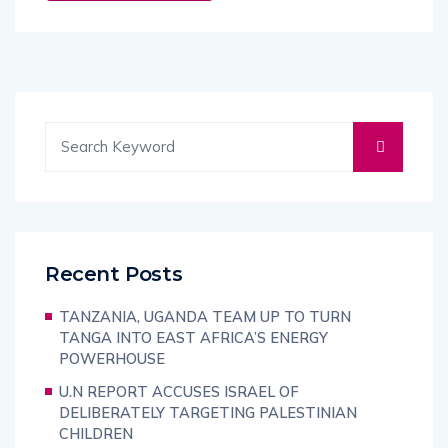
Recent Posts
TANZANIA, UGANDA TEAM UP TO TURN
TANGA INTO EAST AFRICA’S ENERGY
POWERHOUSE
U.N REPORT ACCUSES ISRAEL OF
DELIBERATELY TARGETING PALESTINIAN
CHILDREN