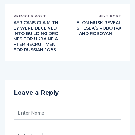
PREVIOUS POST
NEXT POST
AFRICANS CLAIM TH
ELON MUSK REVEAL
EY WERE DECEIVED
S TESLA’S ROBOTAX
INTO BUILDING DRO
I AND ROBOVAN
NES FOR UKRAINE A
FTER RECRUITMENT
FOR RUSSIAN JOBS
Leave a Reply