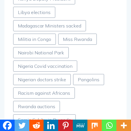
Libya elections
Madagascar Ministers sacked
Militia in Congo
Miss Rwanda
Nairobi National Park
Nigeria Covid vaccination
Nigerian doctors strike
Pangolins
Racism against Africans
Rwanda auctions
Samia Suluhu in Rwanda