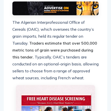
The Algerian Interprofessional Office of
Cereals (OAIC), which oversees the country’s
grain imports, held its regular tender on
Tuesday.
Traders estimate that over 500,000
metric tons of grain were purchased during
this tender.
Typically, OAIC’s tenders are
conducted on an optional-origin basis, allowing
sellers to choose from a range of approved
wheat sources, including French wheat.