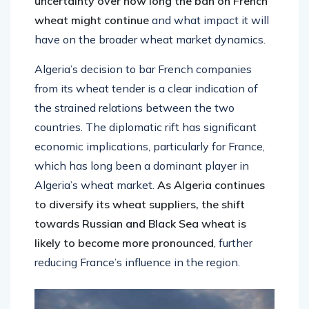
uncertainty over how long the ban on French
wheat might continue
and what impact it will
have on the broader wheat market dynamics.
Algeria’s decision to bar French companies
from its wheat tender is a clear indication of
the strained relations between the two
countries. The diplomatic rift has significant
economic implications, particularly for France,
which has long been a dominant player in
Algeria’s wheat market.
As Algeria continues
to diversify its wheat suppliers, the shift
towards Russian and Black Sea wheat is
likely to become more pronounced
, further
reducing France’s influence in the region.