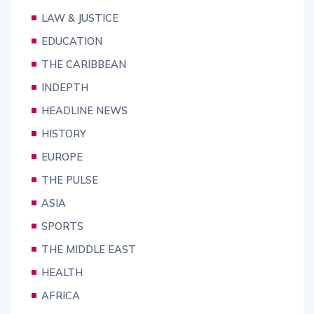
LAW & JUSTICE
EDUCATION
THE CARIBBEAN
INDEPTH
HEADLINE NEWS
HISTORY
EUROPE
THE PULSE
ASIA
SPORTS
THE MIDDLE EAST
HEALTH
AFRICA