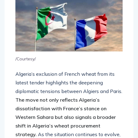
/Courtesy/
Algeria’s exclusion of French wheat from its
latest tender highlights the deepening
diplomatic tensions between Algiers and Paris.
The move not only reflects Algeria’s
dissatisfaction with France’s stance on
Western Sahara but also signals a broader
shift in Algeria’s wheat procurement
strategy.
As the situation continues to evolve,