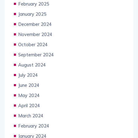
February 2025
January 2025
December 2024
November 2024
October 2024
September 2024
August 2024
July 2024
June 2024
May 2024
April 2024
March 2024
February 2024
January 2024