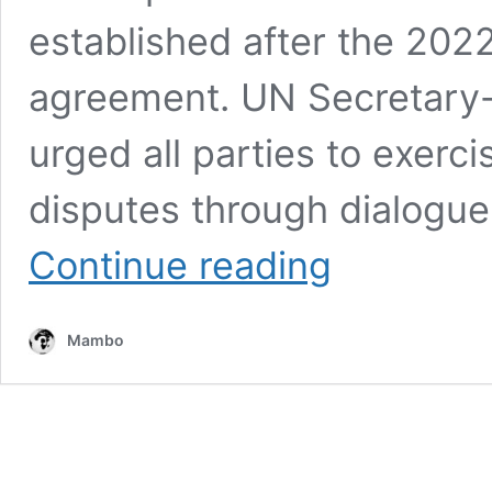
established after the 2022 
agreement. UN Secretary-
urged all parties to exerci
disputes through dialogue
UN
Continue reading
RAISES
CONCERN
OVER
Mambo
RISING
TENSIONS
IN
ETHIOPIA’S
TIGRAY
REGION