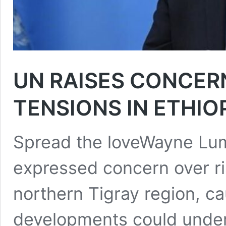
UN RAISES CONCERN
TENSIONS IN ETHIO
Spread the loveWayne Lu
expressed concern over ris
northern Tigray region, ca
developments could under