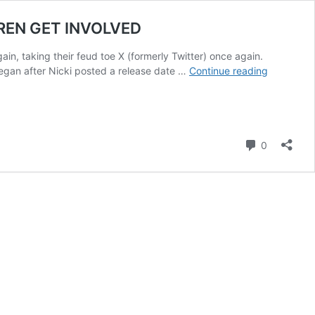
DREN GET INVOLVED
in, taking their feud toe X (formerly Twitter) once again.
NICKI
began after Nicki posted a release date …
Continue reading
MINAJ
AND
CARDI
B’S
Comment
ONLINE
0
FEUD
TAKES
AN
UGLY
TURN
AS
THEIR
CHILDRE
GET
INVOLVE