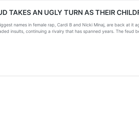
EUD TAKES AN UGLY TURN AS THEIR CHIL
est names in female rap, Cardi B and Nicki Minaj, are back at it aga
raded insults, continuing a rivalry that has spanned years. The feud 