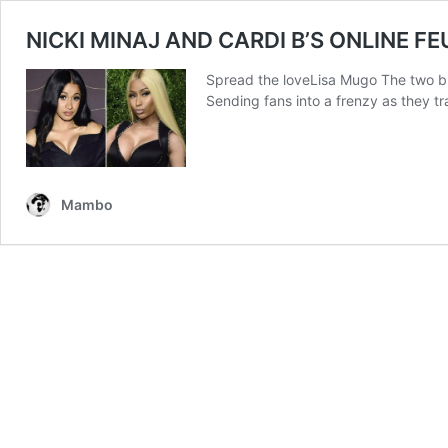
NICKI MINAJ AND CARDI B’S ONLINE F
Spread the loveLisa Mugo The two bigg
Sending fans into a frenzy as they t
Mambo