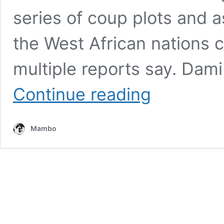
series of coup plots and 
the West African nations c
multiple reports say. Dami
EX-
Continue reading
BURKINA
FASO
JUNTA
Mambo
CHIEF
DAMIBA
ARRESTED
IN
TOGO,
EXTRADITED
AMID
GROWING
COUP
ALLEGATIONS